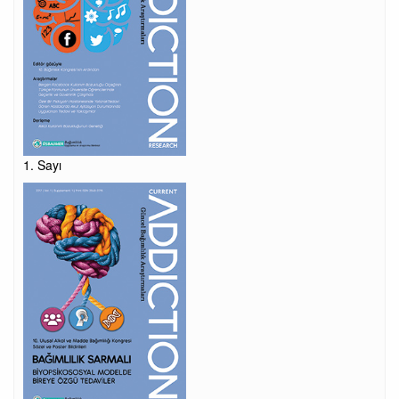
1. Sayı