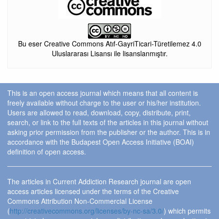
Bu eser Creative Commons Atıf-GayriTicari-Türetilemez 4.0
Uluslararası Lisansı ile lisanslanmıştır.
This is an open access journal which means that all content is
freely available without charge to the user or his/her institution.
Users are allowed to read, download, copy, distribute, print,
search, or link to the full texts of the articles in this journal without
asking prior permission from the publisher or the author. This is in
accordance with the Budapest Open Access Initiative (BOAI)
definition of open access.
The articles in Current Addiction Research journal are open
access articles licensed under the terms of the Creative
Commons Attribution Non-Commercial License
(
http://creativecommons.org/licenses/by-nc-sa/3.0/
) which permits