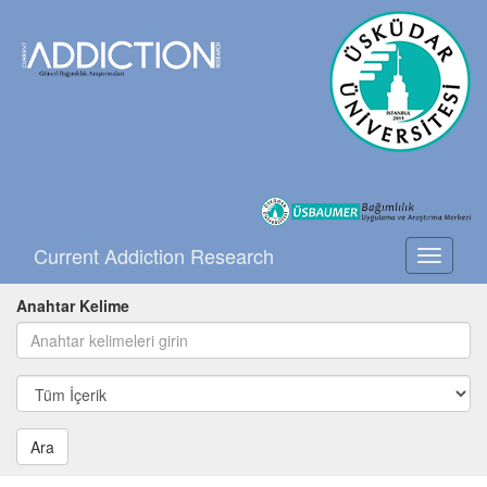
Current Addiction Research
Toggle
navigati
Anahtar Kelime
Ara