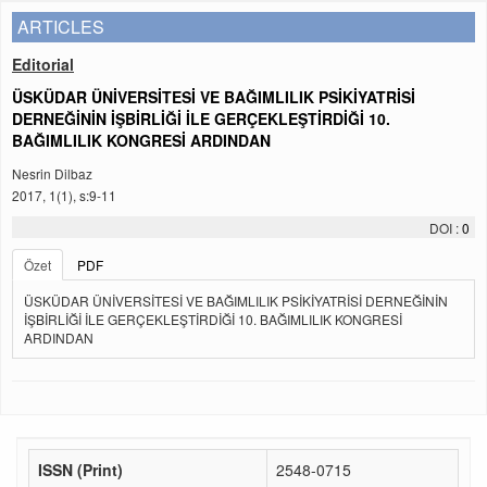
ARTICLES
Editorial
ÜSKÜDAR ÜNİVERSİTESİ VE BAĞIMLILIK PSİKİYATRİSİ
DERNEĞİNİN İŞBİRLİĞİ İLE GERÇEKLEŞTİRDİĞİ 10.
BAĞIMLILIK KONGRESİ ARDINDAN
Nesrin Dilbaz
2017, 1(1), s:9-11
DOI :
0
Özet
PDF
ÜSKÜDAR ÜNİVERSİTESİ VE BAĞIMLILIK PSİKİYATRİSİ DERNEĞİNİN
İŞBİRLİĞİ İLE GERÇEKLEŞTİRDİĞİ 10. BAĞIMLILIK KONGRESİ
ARDINDAN
ISSN (Print)
2548-0715