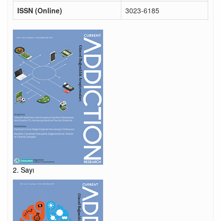
ISSN (Online)
3023-6185
2. Sayı