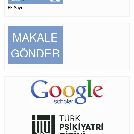
Ek Sayı
MAKALE
GÖNDER