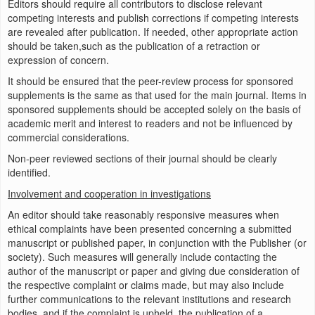
Editors should require all contributors to disclose relevant
competing interests and publish corrections if competing interests
are revealed after publication. If needed, other appropriate action
should be taken,such as the publication of a retraction or
expression of concern.
It should be ensured that the peer-review process for sponsored
supplements is the same as that used for the main journal. Items in
sponsored supplements should be accepted solely on the basis of
academic merit and interest to readers and not be influenced by
commercial considerations.
Non-peer reviewed sections of their journal should be clearly
identified.
Involvement and cooperation in investigations
An editor should take reasonably responsive measures when
ethical complaints have been presented concerning a submitted
manuscript or published paper, in conjunction with the Publisher (or
society). Such measures will generally include contacting the
author of the manuscript or paper and giving due consideration of
the respective complaint or claims made, but may also include
further communications to the relevant institutions and research
bodies, and if the complaint is upheld, the publication of a