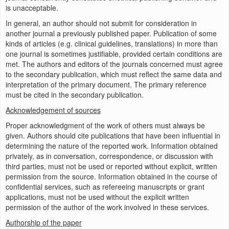
is unacceptable.
In general, an author should not submit for consideration in
another journal a previously published paper. Publication of some
kinds of articles (e.g. clinical guidelines, translations) in more than
one journal is sometimes justifiable, provided certain conditions are
met. The authors and editors of the journals concerned must agree
to the secondary publication, which must reflect the same data and
interpretation of the primary document. The primary reference
must be cited in the secondary publication.
Acknowledgement of sources
Proper acknowledgment of the work of others must always be
given. Authors should cite publications that have been influential in
determining the nature of the reported work. Information obtained
privately, as in conversation, correspondence, or discussion with
third parties, must not be used or reported without explicit, written
permission from the source. Information obtained in the course of
confidential services, such as refereeing manuscripts or grant
applications, must not be used without the explicit written
permission of the author of the work involved in these services.
Authorship of the paper