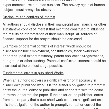
experimentation with human subjects. The privacy rights of human
subjects must always be observed.
Disclosure and conflicts of interest
All authors should disclose in their manuscript any financial or other
substantive conflict of interest that might be construed to influence
the results or interpretation of their manuscript. All sources of
financial support for the project should be disclosed.
Examples of potential conflicts of interest which should be
disclosed include employment, consultancies, stock ownership,
honoraria, paid expert testimony, patent applications/registrations,
and grants or other funding. Potential conflicts of interest should be
disclosed at the earliest stage possible.
Fundamental errors in published Works
When an author discovers a significant error or inaccuracy in
his/her own published work, it is the author’s obligation to promptly
notify the journal editor or publisher and cooperate with the editor
to retract or correct the paper. If the editor or the publisher learns
from a third party that a published work contains a significant error,
it is the obligation of the author to promptly retract or correct the