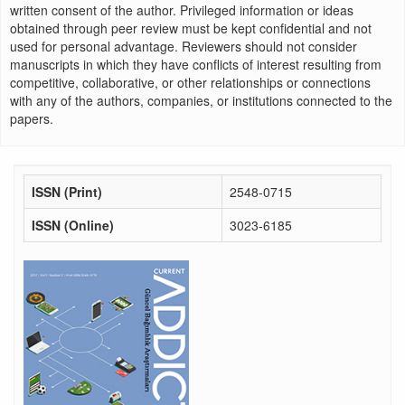
written consent of the author. Privileged information or ideas
obtained through peer review must be kept confidential and not
used for personal advantage. Reviewers should not consider
manuscripts in which they have conflicts of interest resulting from
competitive, collaborative, or other relationships or connections
with any of the authors, companies, or institutions connected to the
papers.
ISSN (Print)
2548-0715
ISSN (Online)
3023-6185