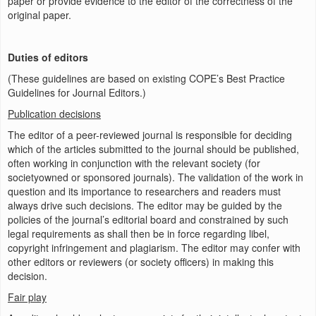
paper or provide evidence to the editor of the correctness of the
original paper.
Duties of editors
(These guidelines are based on existing COPE’s Best Practice
Guidelines for Journal Editors.)
Publication decisions
The editor of a peer-reviewed journal is responsible for deciding
which of the articles submitted to the journal should be published,
often working in conjunction with the relevant society (for
societyowned or sponsored journals). The validation of the work in
question and its importance to researchers and readers must
always drive such decisions. The editor may be guided by the
policies of the journal’s editorial board and constrained by such
legal requirements as shall then be in force regarding libel,
copyright infringement and plagiarism. The editor may confer with
other editors or reviewers (or society officers) in making this
decision.
Fair play