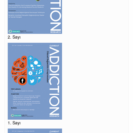
2. Sayı
1. Sayı