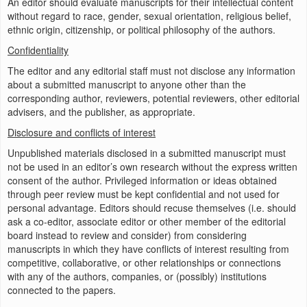
An editor should evaluate manuscripts for their intellectual content
without regard to race, gender, sexual orientation, religious belief,
ethnic origin, citizenship, or political philosophy of the authors.
Confidentiality
The editor and any editorial staff must not disclose any information
about a submitted manuscript to anyone other than the
corresponding author, reviewers, potential reviewers, other editorial
advisers, and the publisher, as appropriate.
Disclosure and conflicts of interest
Unpublished materials disclosed in a submitted manuscript must
not be used in an editor’s own research without the express written
consent of the author. Privileged information or ideas obtained
through peer review must be kept confidential and not used for
personal advantage. Editors should recuse themselves (i.e. should
ask a co-editor, associate editor or other member of the editorial
board instead to review and consider) from considering
manuscripts in which they have conflicts of interest resulting from
competitive, collaborative, or other relationships or connections
with any of the authors, companies, or (possibly) institutions
connected to the papers.