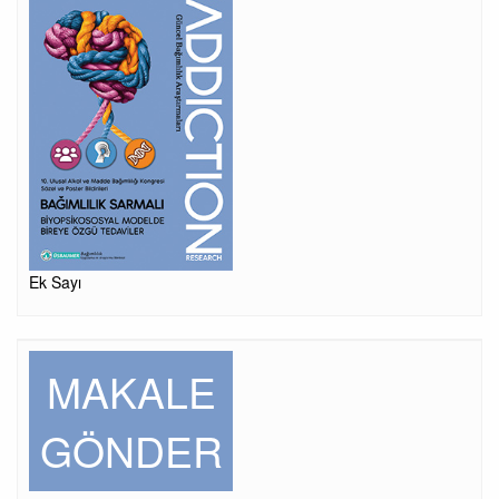
Ek Sayı
MAKALE
GÖNDER