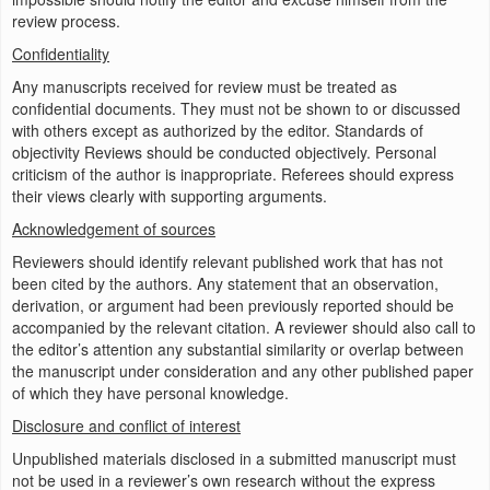
review process.
Confidentiality
Any manuscripts received for review must be treated as
confidential documents. They must not be shown to or discussed
with others except as authorized by the editor. Standards of
objectivity Reviews should be conducted objectively. Personal
criticism of the author is inappropriate. Referees should express
their views clearly with supporting arguments.
Acknowledgement of sources
Reviewers should identify relevant published work that has not
been cited by the authors. Any statement that an observation,
derivation, or argument had been previously reported should be
accompanied by the relevant citation. A reviewer should also call to
the editor’s attention any substantial similarity or overlap between
the manuscript under consideration and any other published paper
of which they have personal knowledge.
Disclosure and conflict of interest
Unpublished materials disclosed in a submitted manuscript must
not be used in a reviewer’s own research without the express