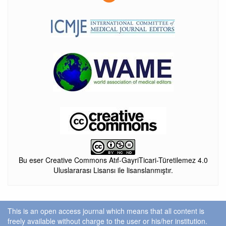
Bu eser Creative Commons Atıf-GayriTicari-Türetilemez 4.0
Uluslararası Lisansı ile lisanslanmıştır.
This is an open access journal which means that all content is
freely available without charge to the user or his/her institution.