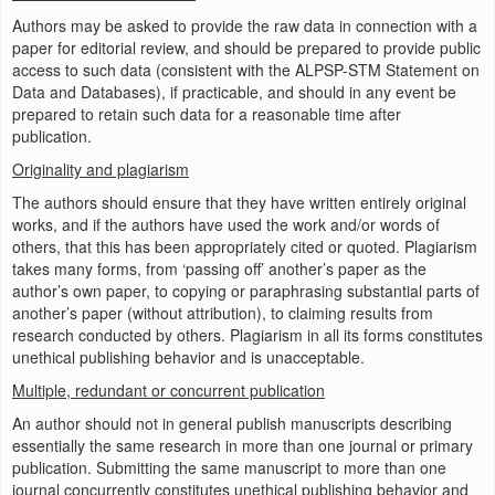
Authors may be asked to provide the raw data in connection with a
paper for editorial review, and should be prepared to provide public
access to such data (consistent with the ALPSP-STM Statement on
Data and Databases), if practicable, and should in any event be
prepared to retain such data for a reasonable time after
publication.
Originality and plagiarism
The authors should ensure that they have written entirely original
works, and if the authors have used the work and/or words of
others, that this has been appropriately cited or quoted. Plagiarism
takes many forms, from ‘passing off’ another’s paper as the
author’s own paper, to copying or paraphrasing substantial parts of
another’s paper (without attribution), to claiming results from
research conducted by others. Plagiarism in all its forms constitutes
unethical publishing behavior and is unacceptable.
Multiple, redundant or concurrent publication
An author should not in general publish manuscripts describing
essentially the same research in more than one journal or primary
publication. Submitting the same manuscript to more than one
journal concurrently constitutes unethical publishing behavior and