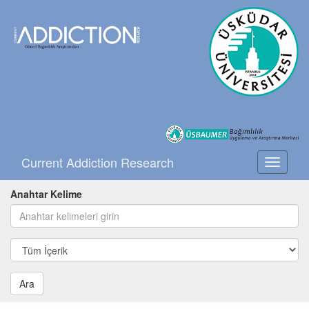
Current Addiction Research
Toggle
navigati
Anahtar Kelime
Ara