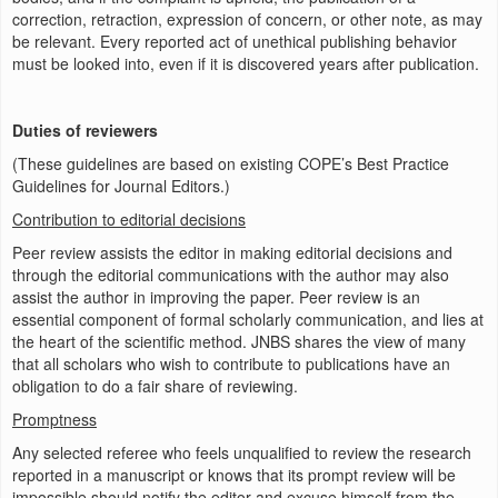
correction, retraction, expression of concern, or other note, as may
be relevant. Every reported act of unethical publishing behavior
must be looked into, even if it is discovered years after publication.
Duties of reviewers
(These guidelines are based on existing COPE’s Best Practice
Guidelines for Journal Editors.)
Contribution to editorial decisions
Peer review assists the editor in making editorial decisions and
through the editorial communications with the author may also
assist the author in improving the paper. Peer review is an
essential component of formal scholarly communication, and lies at
the heart of the scientific method. JNBS shares the view of many
that all scholars who wish to contribute to publications have an
obligation to do a fair share of reviewing.
Promptness
Any selected referee who feels unqualified to review the research
reported in a manuscript or knows that its prompt review will be
impossible should notify the editor and excuse himself from the