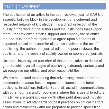
Yayın için Etik İlkeler
The publication of an article in the peer-reviewed journal CAR is an
essential building block in the development of a coherent and
respected network of knowledge. It is a direct reflection of the
quality of the work of the authors and the institutions that support
them. Peer-reviewed articles support and embody the scientific
method. It is therefore important to agree upon standards of
expected ethical behaviour for all parties involved in the act of
publishing: the author, the journal editor, the peer reviewer, the
publisher and the society of society-owned or sponsored journals.
Uskudar University, as publisher of the journal, takes its duties of
guardianship over all stages of publishing extremely seriously and
we recognise our ethical and other responsibilities.
We are committed to ensuring that advertising, reprint or other
commercial revenue has no impact or influence on editorial
decisions. In addition, Editorial Board will assist in communications
with other journals and/or publishers where this is useful to editors.
Finally, we are working closely with other publishers and industry
associations to set standards for best practices on ethical matters,
errors and retractions - and are prepared to provide specialized