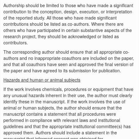
Authorship should be limited to those who have made a significant
contribution to the conception, design, execution, or interpretation
of the reported study. All those who have made significant
contributions should be listed as co-authors. Where there are
others who have participated in certain substantive aspects of the
research project, they should be acknowledged or listed as
contributors.
The corresponding author should ensure that all appropriate co-
authors and no inappropriate coauthors are included on the paper,
and that all coauthors have seen and approved the final version of
the paper and have agreed to its submission for publication.
Hazards and human or animal subjects
If the work involves chemicals, procedures or equipment that have
any unusual hazards inherent in their use, the author must clearly
identify these in the manuscript. If the work involves the use of
animal or human subjects, the author should ensure that the
manuscript contains a statement that all procedures were
performed in compliance with relevant laws and institutional
guidelines and that the appropriate institutional committee(s) has
approved them. Authors should include a statement in the
manuscript that informed consent was obtained for