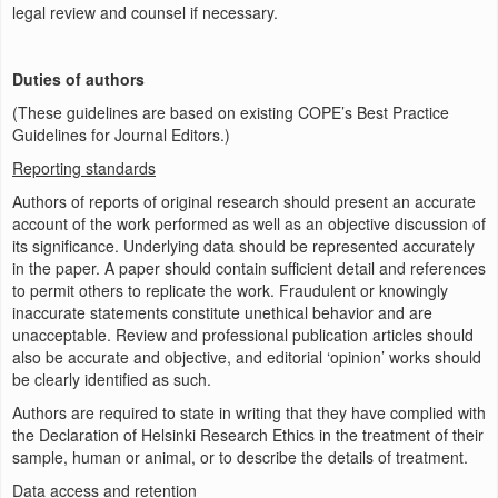
legal review and counsel if necessary.
Duties of authors
(These guidelines are based on existing COPE’s Best Practice
Guidelines for Journal Editors.)
Reporting standards
Authors of reports of original research should present an accurate
account of the work performed as well as an objective discussion of
its significance. Underlying data should be represented accurately
in the paper. A paper should contain sufficient detail and references
to permit others to replicate the work. Fraudulent or knowingly
inaccurate statements constitute unethical behavior and are
unacceptable. Review and professional publication articles should
also be accurate and objective, and editorial ‘opinion’ works should
be clearly identified as such.
Authors are required to state in writing that they have complied with
the Declaration of Helsinki Research Ethics in the treatment of their
sample, human or animal, or to describe the details of treatment.
Data access and retention