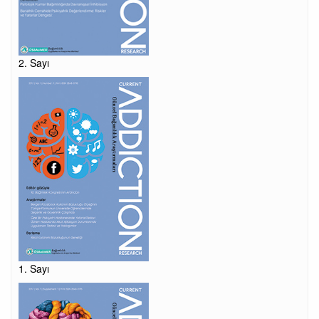
2. Sayı
1. Sayı