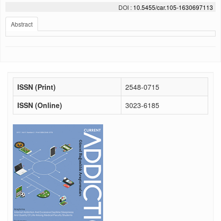
DOI :
10.5455/car.105-1630697113
Abstract
ISSN (Print)
2548-0715
ISSN (Online)
3023-6185