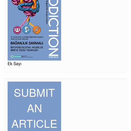
Ek Sayı
SUBMIT
AN
ARTICLE