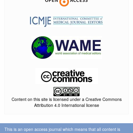
Content on this site is licensed under a Creative Commons
Attribution 4.0 International license
This is an open access journal which means that all content is