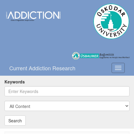
Current Addiction Research
Toggle
navigati
Keywords
Search