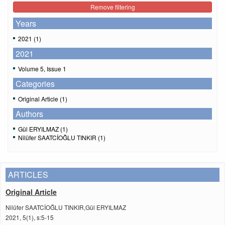
Remove filtering
Years
2021 (1)
2021
Volume 5, Issue 1
Categories
Original Article (1)
Authors
Gül ERYILMAZ (1)
Nilüfer SAATCİOĞLU TINKIR (1)
ARTICLES
Original Article
Nilüfer SAATCİOĞLU TINKIR,Gül ERYILMAZ
2021, 5(1), s:5-15