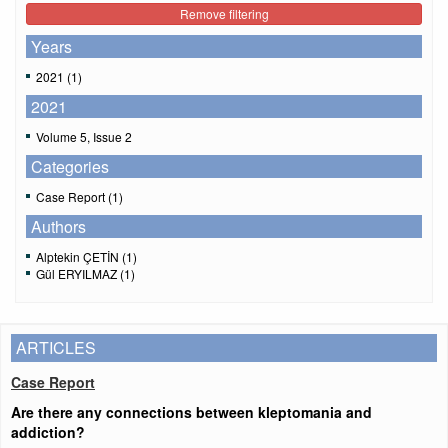
Remove filtering
Years
2021 (1)
2021
Volume 5, Issue 2
Categories
Case Report (1)
Authors
Alptekin ÇETİN (1)
Gül ERYILMAZ (1)
ARTICLES
Case Report
Are there any connections between kleptomania and
addiction?