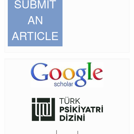
SUBMIT
AN
ARTICLE