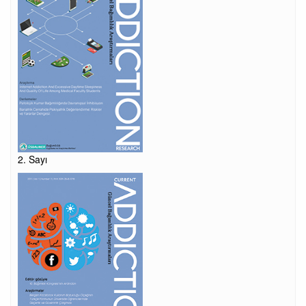
2. Sayı