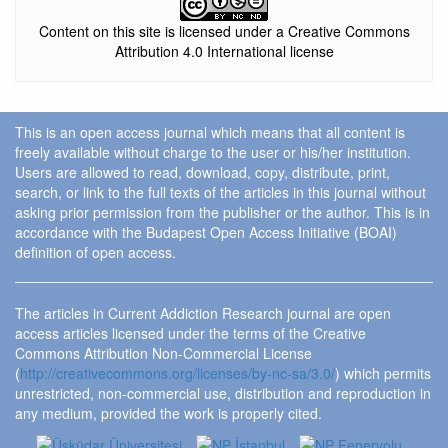
Content on this site is licensed under a Creative Commons
Attribution 4.0 International license
This is an open access journal which means that all content is
freely available without charge to the user or his/her institution.
Users are allowed to read, download, copy, distribute, print,
search, or link to the full texts of the articles in this journal without
asking prior permission from the publisher or the author. This is in
accordance with the Budapest Open Access Initiative (BOAI)
definition of open access.
The articles in Current Addiction Research journal are open
access articles licensed under the terms of the Creative
Commons Attribution Non-Commercial License
(
http://creativecommons.org/licenses/by-nc-sa/3.0/
) which permits
unrestricted, non-commercial use, distribution and reproduction in
any medium, provided the work is properly cited.