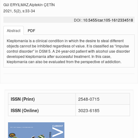
Gül ERYILMAZ,Alptekin ÇETİN
2021, 5(2), s:33-34
DOI :
10.5455/car.105-1612334518
Abstract
PDF
Kleptomania is a clinical condition in which the desire to steal different
objects cannot be inhibited regardless of value. It is classified as “impulse
control disorder” in DSM 5. A 24-year-old patient with alcohol use disorder
developed kleptomania after successful treatment. In this case,
kleptomania can also be evaluated from the perspective of addiction.
ISSN (Print)
2548-0715
ISSN (Online)
3023-6185