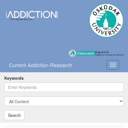
Current Addiction Research
Toggle
navigati
Keywords
Search