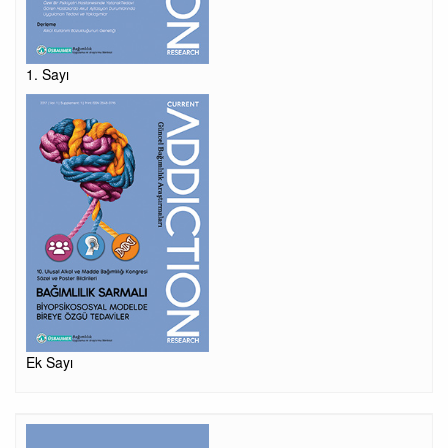
1. Sayı
Ek Sayı