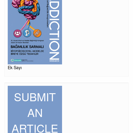
Ek Sayı
SUBMIT
AN
ARTICLE