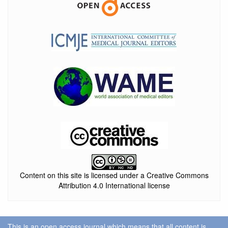
Content on this site is licensed under a Creative Commons
Attribution 4.0 International license
This is an open access journal which means that all content is