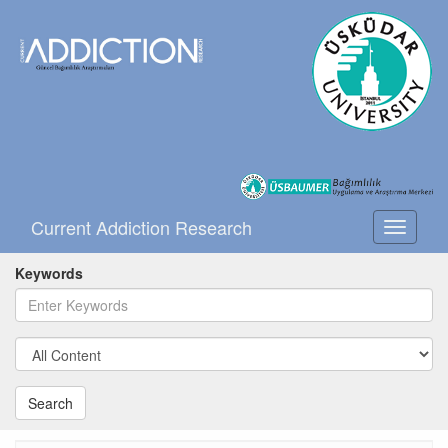
Current Addiction Research
Toggle
navigati
Keywords
Search