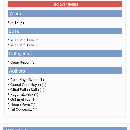
Remove filtering
Years
2018 (3)
2018
Volume 2, Issue 2
Volume 2, Issue 1
Categories
Case Report (3)
Authors
Bolat Kaya Özlem (1)
Cemal Onur Noyan (1)
Cihat Paltun Salih (1)
Fagan Zakirov (1)
Gül Eryılmaz (1)
Hasan Kaya (1)
Işıl Göğcegöz (1)