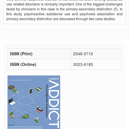
use related disorders is clinically important. One of the biggest challenges
faced by clinicians in this case is the primary-secondary distinction (5). In
this study, psychoactive substance use and psychosis association and
primary-secondary distinction are discussed through two case studies.
ISSN (Print)
2548-0715
ISSN (Online)
3023-6185