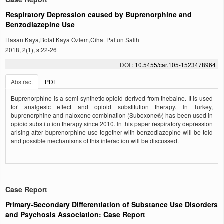
Respiratory Depression caused by Buprenorphine and
Benzodiazepine Use
Hasan Kaya,Bolat Kaya Özlem,Cihat Paltun Salih
2018, 2(1), s:22-26
DOI :
10.5455/car.105-1523478964
Abstract
PDF
Buprenorphine is a semi-synthetic opioid derived from thebaine. It is used
for analgesic effect and opioid substitution therapy. In Turkey,
buprenorphine and naloxone combination (Suboxone®) has been used in
opioid substitution therapy since 2010. In this paper respiratory depression
arising after buprenorphine use together with benzodiazepine will be told
and possible mechanisms of this interaction will be discussed.
Case Report
Primary-Secondary Differentiation of Substance Use Disorders
and Psychosis Association: Case Report