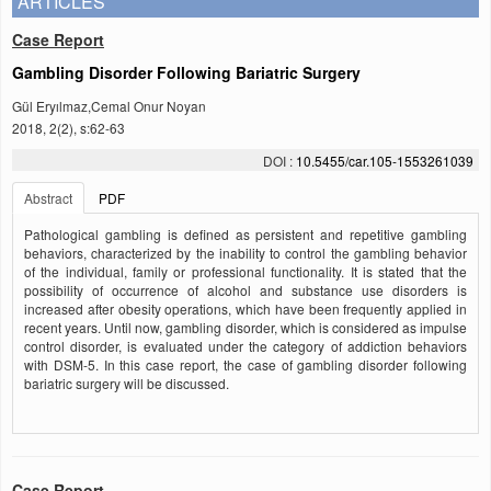
ARTICLES
Case Report
Gambling Disorder Following Bariatric Surgery
Gül Eryılmaz,Cemal Onur Noyan
2018, 2(2), s:62-63
DOI :
10.5455/car.105-1553261039
Abstract
PDF
Pathological gambling is defined as persistent and repetitive gambling
behaviors, characterized by the inability to control the gambling behavior
of the individual, family or professional functionality. It is stated that the
possibility of occurrence of alcohol and substance use disorders is
increased after obesity operations, which have been frequently applied in
recent years. Until now, gambling disorder, which is considered as impulse
control disorder, is evaluated under the category of addiction behaviors
with DSM-5. In this case report, the case of gambling disorder following
bariatric surgery will be discussed.
Case Report