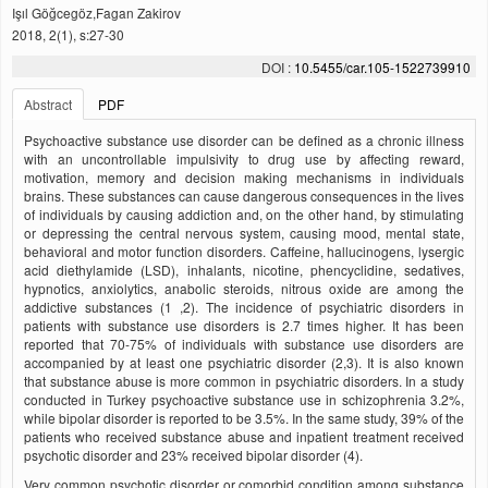
Işıl Göğcegöz,Fagan Zakirov
2018, 2(1), s:27-30
DOI :
10.5455/car.105-1522739910
Abstract
PDF
Psychoactive substance use disorder can be defined as a chronic illness
with an uncontrollable impulsivity to drug use by affecting reward,
motivation, memory and decision making mechanisms in individuals
brains. These substances can cause dangerous consequences in the lives
of individuals by causing addiction and, on the other hand, by stimulating
or depressing the central nervous system, causing mood, mental state,
behavioral and motor function disorders. Caffeine, hallucinogens, lysergic
acid diethylamide (LSD), inhalants, nicotine, phencyclidine, sedatives,
hypnotics, anxiolytics, anabolic steroids, nitrous oxide are among the
addictive substances (1 ,2). The incidence of psychiatric disorders in
patients with substance use disorders is 2.7 times higher. It has been
reported that 70-75% of individuals with substance use disorders are
accompanied by at least one psychiatric disorder (2,3). It is also known
that substance abuse is more common in psychiatric disorders. In a study
conducted in Turkey psychoactive substance use in schizophrenia 3.2%,
while bipolar disorder is reported to be 3.5%. In the same study, 39% of the
patients who received substance abuse and inpatient treatment received
psychotic disorder and 23% received bipolar disorder (4).
Very common psychotic disorder or comorbid condition among substance