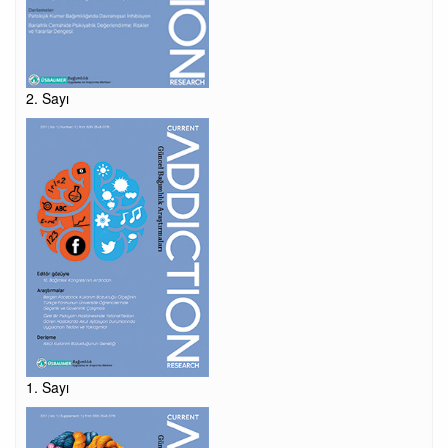
2. Sayı
1. Sayı