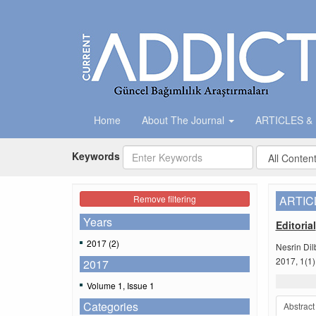
Home
About The Journal
ARTICLES &
Keywords
Remove filtering
ARTIC
Years
Editorial
2017 (2)
Nesrin Dil
2017, 1(1)
2017
Volume 1, Issue 1
Categories
Abstract