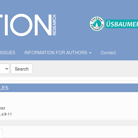
 ISSUES
INFORMATION FOR AUTHORS
Contact
Search
LES
baz
, s:9-11