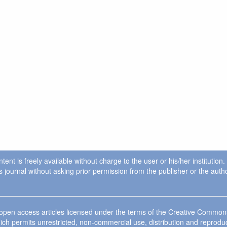
ent is freely available without charge to the user or his/her institution
in this journal without asking prior permission from the publisher or the a
e open access articles licensed under the terms of the Creative Commo
ich permits unrestricted, non-commercial use, distribution and reprodu