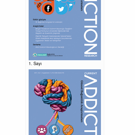
1. Sayı