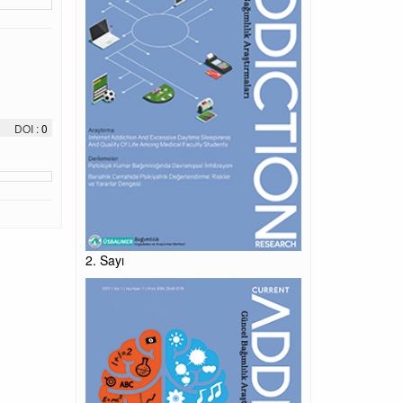
DOI :
0
2. Sayı