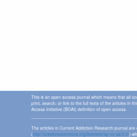
This is an open access journal which means that all cont
print, search, or link to the full texts of the articles 
Access Initiative (BOAI) definition of open access.
The articles in Current Addiction Research journal ar
(
http://creativecommons.org/licenses/by-nc-sa/3.0/
) wh