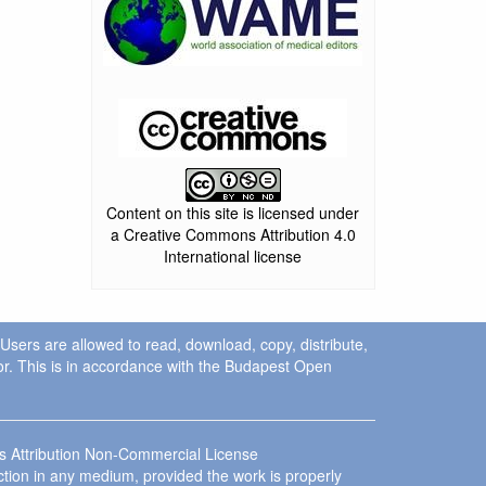
Content on this site is licensed under
a Creative Commons Attribution 4.0
International license
. Users are allowed to read, download, copy, distribute,
uthor. This is in accordance with the Budapest Open
ns Attribution Non-Commercial License
ction in any medium, provided the work is properly