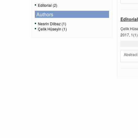
Editorial (2)
Authors
Editorial
Nesrin Dilbaz (1)
Çelik Hüs
Çelik Hüseyin (1)
2017, 1(1)
Abstract