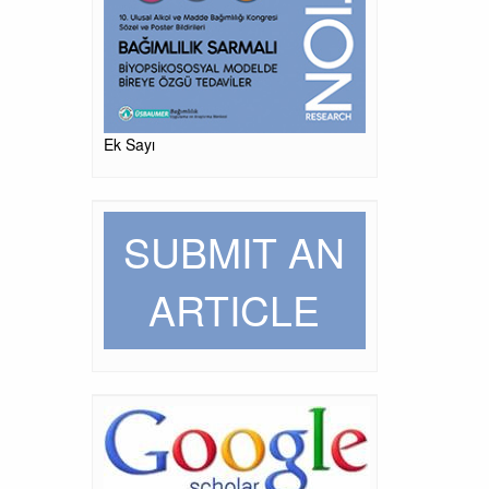
Ek Sayı
SUBMIT AN
ARTICLE