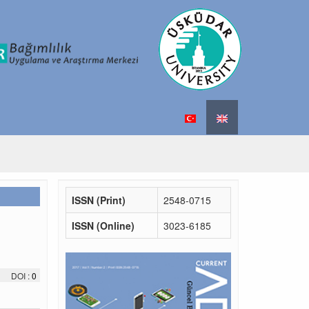
ISSN (Print)
2548-0715
ISSN (Online)
3023-6185
DOI :
0