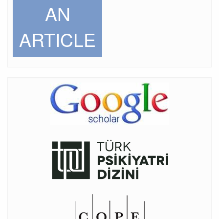
AN
ARTICLE