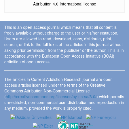
Attribution 4.0 International license
This is an open access journal which means that all content is
freely available without charge to the user or his/her institution.
Users are allowed to read, download, copy, distribute, print,
search, or link to the full texts of the articles in this journal without
asking prior permission from the publisher or the author. This is in
accordance with the Budapest Open Access Initiative (BOAI)
definition of open access.
The articles in Current Addiction Research journal are open
access articles licensed under the terms of the Creative
Commons Attribution Non-Commercial License
(
http://creativecommons.org/licenses/by-nc-sa/3.0/
) which permits
unrestricted, non-commercial use, distribution and reproduction in
any medium, provided the work is properly cited.