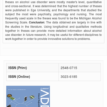
theses on alcohol use disorder were mostly master's level, quantitative
and cross-sectional. It was determined that the highest number of theses
were published in Ege University, and the departments that studied the
subject the most were psychiatry, psychology and nursing. The most
frequently used scale in the theses was found to be the Michigan Alcohol
Screening Scale.
Conclusion
: The data obtained are largely in line with
the studies in the literature. Using longitudinal and qualitative methods
together in theses can provide more detailed information about alcohol
use disorder. In future research, it may be useful for different disciplines to
work together in order to provide innovative solutions to problems.
ISSN (Print)
2548-0715
ISSN (Online)
3023-6185