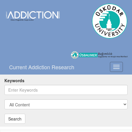
Current Addiction Research
Toggle
navigati
Keywords
Search