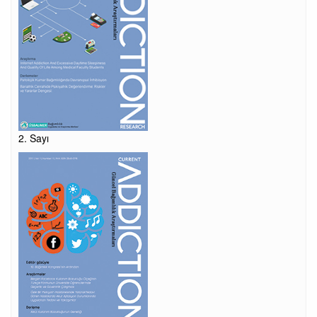
2. Sayı