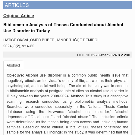
ARTICLES
Original Article
Bibliometric Analysis of Theses Conducted about Alcohol
Use Disorder in Turkey
HATİCE OKSAL,ÖMER BÜBER,HANDE TUĞÇE DEMİRCİ
2024, 8(2), s:14-22
DOI :
10.32739/car.2024.8.2.230
Abstract
Objective
: Alcohol use disorder is a common public health issue that
negatively affects an individual's quality of life, as well as their physical,
psychological, and social well-being. The aim of the study was to conduct
a bibliometric analysis of postgraduate studies on alcohol use disorder in
Turkey between the years 2008-2024.
Method
: This study is a descriptive
scanning research conducted using bibliometric analysis methods.
Searches were conducted separately in the National Thesis Center
database using the keywords "alcohol use disorder," "alcohol
dependence," "alcoholism," and "alcohol abuse." The inclusion criteria
were determined as the theses being open access and including human
samples. Based on these criteria, a total of 200 theses constituted the
sample for the analysis.
Findings
: In the study, it was determined that the