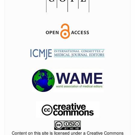
Content on this site is licensed under a Creative Commons