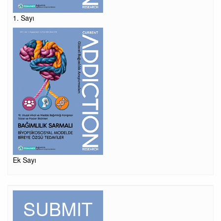
1. Sayı
Ek Sayı
SUBMIT