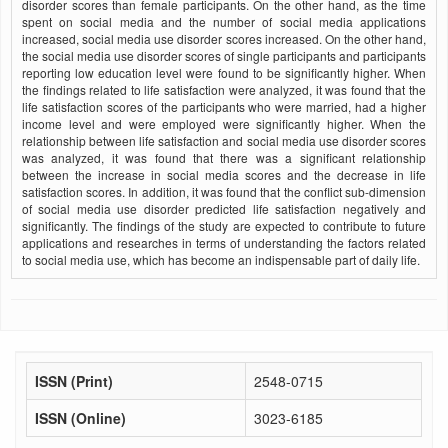
disorder scores than female participants. On the other hand, as the time
spent on social media and the number of social media applications
increased, social media use disorder scores increased. On the other hand,
the social media use disorder scores of single participants and participants
reporting low education level were found to be significantly higher. When
the findings related to life satisfaction were analyzed, it was found that the
life satisfaction scores of the participants who were married, had a higher
income level and were employed were significantly higher. When the
relationship between life satisfaction and social media use disorder scores
was analyzed, it was found that there was a significant relationship
between the increase in social media scores and the decrease in life
satisfaction scores. In addition, it was found that the conflict sub-dimension
of social media use disorder predicted life satisfaction negatively and
significantly. The findings of the study are expected to contribute to future
applications and researches in terms of understanding the factors related
to social media use, which has become an indispensable part of daily life.
ISSN (Print)
2548-0715
ISSN (Online)
3023-6185