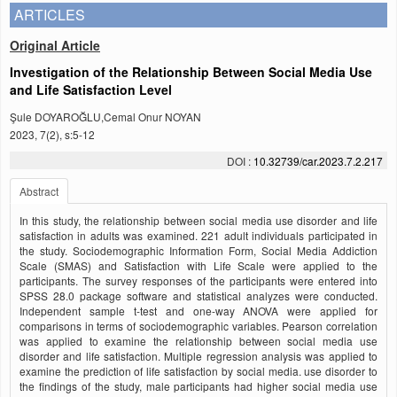
ARTICLES
Original Article
Investigation of the Relationship Between Social Media Use
and Life Satisfaction Level
Şule DOYAROĞLU,Cemal Onur NOYAN
2023, 7(2), s:5-12
DOI :
10.32739/car.2023.7.2.217
Abstract
In this study, the relationship between social media use disorder and life
satisfaction in adults was examined. 221 adult individuals participated in
the study. Sociodemographic Information Form, Social Media Addiction
Scale (SMAS) and Satisfaction with Life Scale were applied to the
participants. The survey responses of the participants were entered into
SPSS 28.0 package software and statistical analyzes were conducted.
Independent sample t-test and one-way ANOVA were applied for
comparisons in terms of sociodemographic variables. Pearson correlation
was applied to examine the relationship between social media use
disorder and life satisfaction. Multiple regression analysis was applied to
examine the prediction of life satisfaction by social media. use disorder to
the findings of the study, male participants had higher social media use