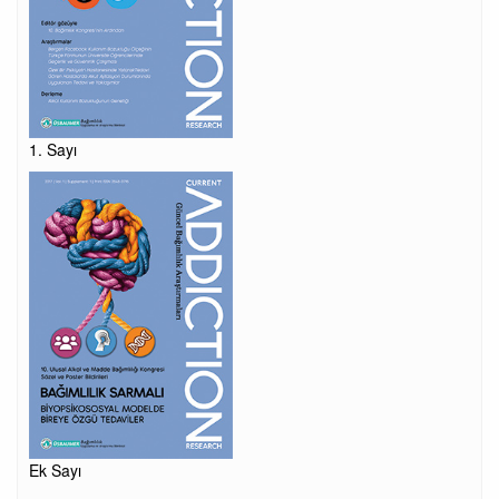
1. Sayı
Ek Sayı