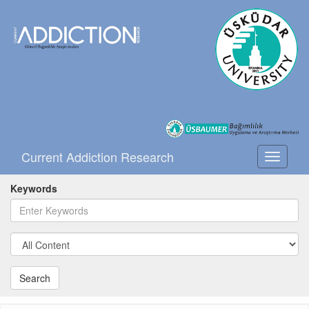
Current Addiction Research
Toggle
navigati
Keywords
Search