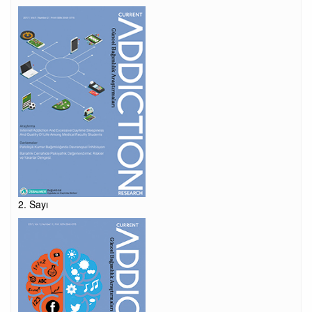
2. Sayı