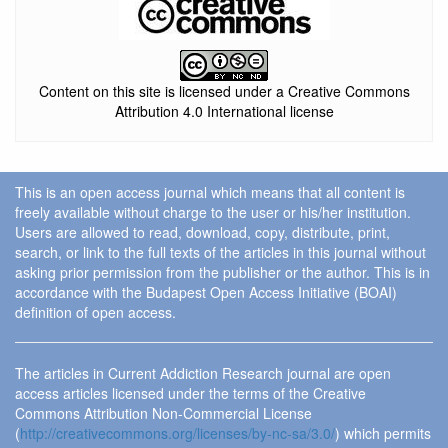
Content on this site is licensed under a Creative Commons
Attribution 4.0 International license
This is an open access journal which means that all content is
freely available without charge to the user or his/her institution.
Users are allowed to read, download, copy, distribute, print,
search, or link to the full texts of the articles in this journal without
asking prior permission from the publisher or the author. This is in
accordance with the Budapest Open Access Initiative (BOAI)
definition of open access.
The articles in Current Addiction Research journal are open
access articles licensed under the terms of the Creative
Commons Attribution Non-Commercial License
(
http://creativecommons.org/licenses/by-nc-sa/3.0/
) which permits