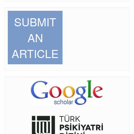
SUBMIT
AN
ARTICLE