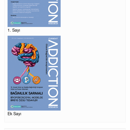
1. Sayı
Ek Sayı