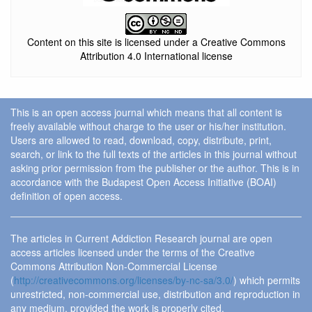
Content on this site is licensed under a Creative Commons
Attribution 4.0 International license
This is an open access journal which means that all content is
freely available without charge to the user or his/her institution.
Users are allowed to read, download, copy, distribute, print,
search, or link to the full texts of the articles in this journal without
asking prior permission from the publisher or the author. This is in
accordance with the Budapest Open Access Initiative (BOAI)
definition of open access.
The articles in Current Addiction Research journal are open
access articles licensed under the terms of the Creative
Commons Attribution Non-Commercial License
(
http://creativecommons.org/licenses/by-nc-sa/3.0/
) which permits
unrestricted, non-commercial use, distribution and reproduction in
any medium, provided the work is properly cited.