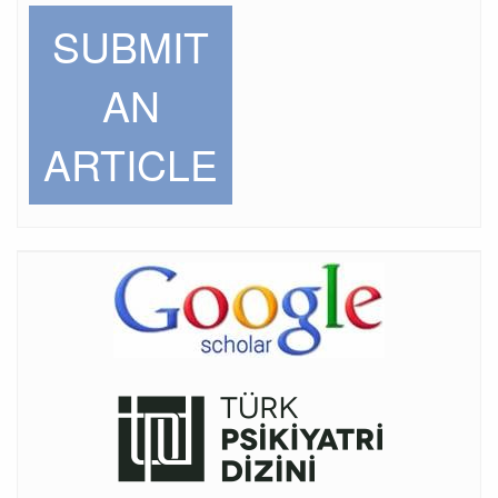
SUBMIT
AN
ARTICLE