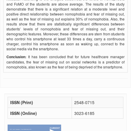
and FoMO of the students are above average. The results of the study
demonstrate that there is a significant relation at a moderate level and
positive direct relationship between nomophobia and fear of missing out,
as well as the fear of missing out explains 30% of nomophobia. Also, the
results show that there are statistically significant differences between
students’ levels of nomophobia and fear of missing out, and their
demographic features. Moreover, these differences are stem from students
who control his smartphone at least 33 times a day, carry a continuous
charger, control his smartphone as soon as waking up, connect to the
social media via the smartphone.
Conclusion:
It has been concluded that for future healthcare manager
candidates, the fear of missing out on social networks is a predictor of
nomophobia, also known as the fear of being deprived of the smartphone.
ISSN (Print)
2548-0715
ISSN (Online)
3023-6185