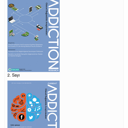
2. Sayı