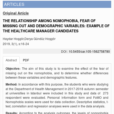
ARTICLES
Original Article
THE RELATIONSHIP AMONG NOMOPHOBIA, FEAR OF
MISSING OUT AND DEMOGRAPHIC VARIABLES: EXAMPLE OF
THE HEALTHCARE MANAGER CANDIDATES
Haydar Hoşgör,Derya Gündüz Hoşgör
2019, 3(1), s:16-24
DOI :
10.5455/car.105-1562758780
Abstract
PDF
Objective:
The aim of this study is to examine the effect of the fear of
missing out on the nomophobia, and to determine whether differences
between these variables and demographic features.
Method:
In accordance with this purpose, the students who were studying
at the Department of Health Management in 2017-2018 autumn semester
at universities in Istanbul were included in this study and data of 273
respondent were evaluated. Personal information form and FoMO and
Nomophobia scales were used for data collection. Descriptive statistics, t-
test, correlation and regression analyses were used in the data analysis.
Results:
According to the analysis outcomes, the levels of nomophobia