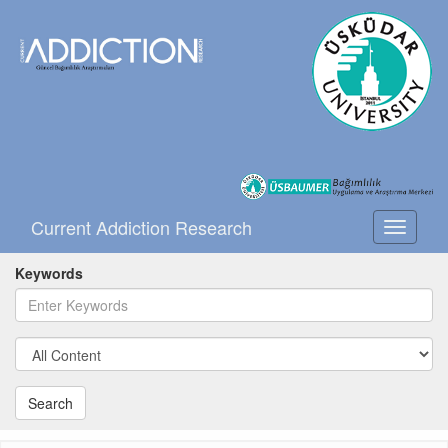
Current Addiction Research
Toggle
navigati
Keywords
Search