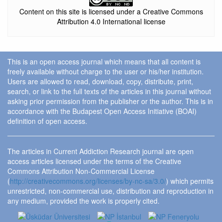
Content on this site is licensed under a Creative Commons
Attribution 4.0 International license
This is an open access journal which means that all content is
freely available without charge to the user or his/her institution.
Users are allowed to read, download, copy, distribute, print,
search, or link to the full texts of the articles in this journal without
asking prior permission from the publisher or the author. This is in
accordance with the Budapest Open Access Initiative (BOAI)
definition of open access.
The articles in Current Addiction Research journal are open
access articles licensed under the terms of the Creative
Commons Attribution Non-Commercial License
(
http://creativecommons.org/licenses/by-nc-sa/3.0/
) which permits
unrestricted, non-commercial use, distribution and reproduction in
any medium, provided the work is properly cited.