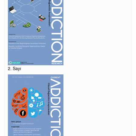
2. Sayı