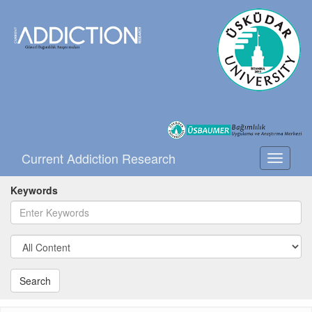
Current Addiction Research
Toggle
navigati
Keywords
Search