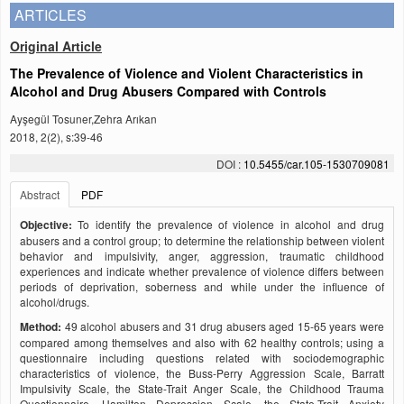
ARTICLES
Original Article
The Prevalence of Violence and Violent Characteristics in
Alcohol and Drug Abusers Compared with Controls
Ayşegül Tosuner,Zehra Arıkan
2018, 2(2), s:39-46
DOI :
10.5455/car.105-1530709081
Abstract
PDF
Objective:
To identify the prevalence of violence in alcohol and drug
abusers and a control group; to determine the relationship between violent
behavior and impulsivity, anger, aggression, traumatic childhood
experiences and indicate whether prevalence of violence differs between
periods of deprivation, soberness and while under the influence of
alcohol/drugs.
Method:
49 alcohol abusers and 31 drug abusers aged 15-65 years were
compared among themselves and also with 62 healthy controls; using a
questionnaire including questions related with sociodemographic
characteristics of violence, the Buss-Perry Aggression Scale, Barratt
Impulsivity Scale, the State-Trait Anger Scale, the Childhood Trauma
Questionnaire, Hamilton Depression Scale, the State-Trait Anxiety