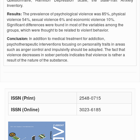
Inventory.
Results:
The prevalence of psychological violence was 85%, physical
violence 54%, sexual violence 6% and economic violence 10%.
Significant differences were found in most of the variables among the
groups, which were thought to be related to violent behavior.
Conclusion:
In addition to medical treatment for addiction,
psychotherapeutic interventions focusing on personality traits in areas
such as anger control and impulsivity should be adopted. The fact that
violence decreases in sober periods indicates that violence is rather a
result of the nature of the substance.
ISSN (Print)
2548-0715
ISSN (Online)
3023-6185