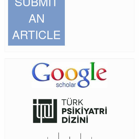
SUBMIT
AN
ARTICLE