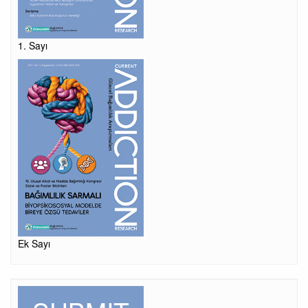
1. Sayı
Ek Sayı