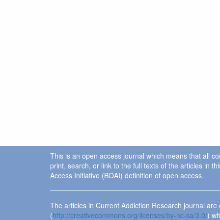
This is an open access journal which means that all cont
print, search, or link to the full texts of the articles 
Access Initiative (BOAI) definition of open access.
The articles in Current Addiction Research journal ar
(
http://creativecommons.org/licenses/by-nc-sa/3.0/
) wh