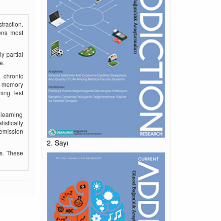
traction.
ions most
y partial
e.
, chronic
he memory
ning Test
 learning
istically
remission
2. Sayı
ls. These