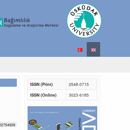
ISSN (Print)
2548-0715
ISSN (Online)
3023-6185
522754926