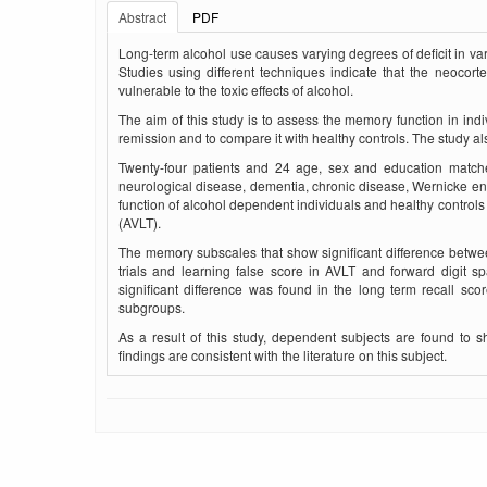
Abstract
PDF
Long-term alcohol use causes varying degrees of deficit in var
Studies using dif­ferent techniques indicate that the neocort
vulnerable to the toxic effects of alcohol.
The aim of this study is to assess the memory function in indiv
remission and to compare it with healthy controls. The study al
Twenty-four patients and 24 age, sex and education matched
neurological disease, dementia, chronic disease, Wernicke 
function of alcohol dependent individuals and healthy contr
(AVLT).
The memory subscales that show significant difference betwe
trials and learning false score in AVLT and forward digit s
significant difference was found in the long term recall sc
subgroups.
As a result of this study, dependent subjects are found to 
findings are consistent with the literature on this subject.