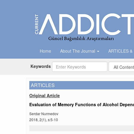
Home
About The Journal
ARTICLES &
Keywords
ARTICLES
Original Article
Evaluation of Memory Functions of Alcohol Depend
Serdar Nurmedov
2018, 2(1), s:5-10