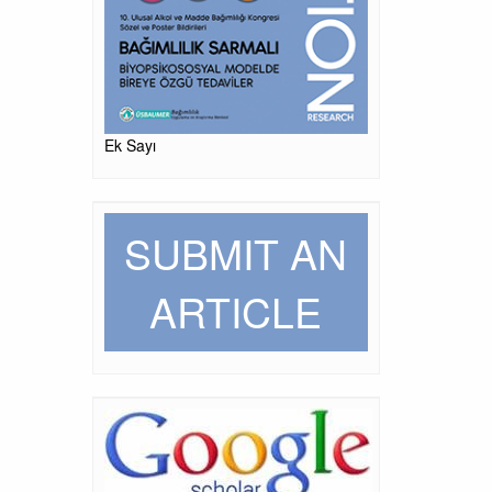
Ek Sayı
SUBMIT AN
ARTICLE