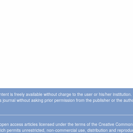
ent is freely available without charge to the user or his/her institution
in this journal without asking prior permission from the publisher or the a
e open access articles licensed under the terms of the Creative Commo
ich permits unrestricted, non-commercial use, distribution and reprodu