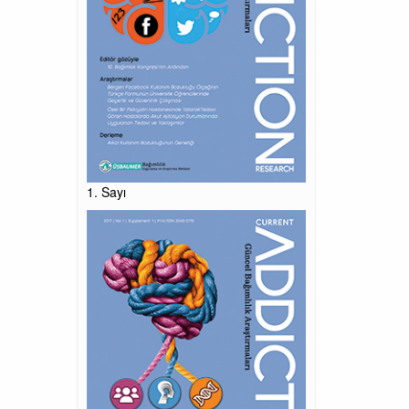
1. Sayı