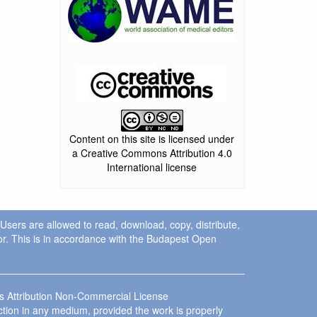
Content on this site is licensed under
a Creative Commons Attribution 4.0
International license
. Users are allowed to read, download, copy, distribute,
uthor. This is in accordance with the Budapest Open
ns Attribution Non-Commercial License
ction in any medium, provided the work is properly