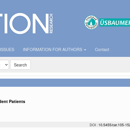
 ISSUES
INFORMATION FOR AUTHORS
Contact
Search
ent Patients
DOI :
10.5455/car.105-1