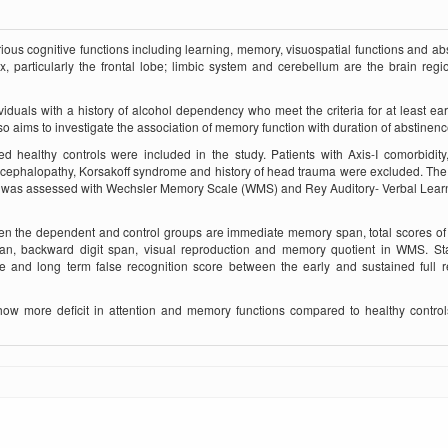
ious cognitive functions including learning, memory, visuospatial functions and abs
ex, particularly the frontal lobe; limbic system and cerebellum are the bra­in reg
iduals with a history of alcohol dependency who meet the criteria for at least earl
so aims to investigate the association of memory function with duration of abstinenc
 healthy controls were included in the study. Patients with Axis-I comorbidity
encephalopathy, Korsakoff syndrome and history of head trauma were excluded. T
ols was assessed with Wechsler Memory Scale (WMS) and Rey Auditory- Verbal Lear
en the dependent and control groups are immediate memory span, total scores of
pan, backward digit span, visual reproduction and memory quotient in WMS. Stat
ore and long term false recognition score between the early and sustained full 
show more deficit in attention and memory functions compared to healthy contro