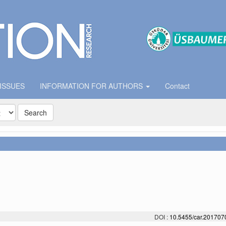
 ISSUES
INFORMATION FOR AUTHORS
Contact
Search
DOI :
10.5455/car.20170