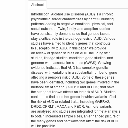
Abstract
Introduction: Alcohol Use Disorder (AUD) is a chronic
psychiatric disorder characterizes by harmful drinking
patterns leading to negative emotional, physical, and
social outcomes. Twin, family, and adoption studies
have consistently demonstrated that genetic factors
play a critical role in the pathogenesis of AUD. Various
studies have aimed to identify genes that contribute
to susceptibility to AUD. In this paper, we provide
an review of genetic studies on AUD, including twin
studies, linkage studies, candidate gene studies, and
genome-wide association studies (GWAS). Growing
evidence indicates that AUD is a complex genetic
disease, with variations in a substantial number of gene
affecting a person’s risk of AUD. Some of these genes
have been identified, including two genes involved in the
metabolism of ethanol (ADH1B and ALDH2) that have
the strongest known affects on the risk of AUD. Studies
continue to find out other genes in which variants affect
the risk of AUD or related traits, including GABRA2,
DRD2, OPRM1, MAOA and PECR. As more variants
are analysed and studies are integrated for meta-analysis
to obtain increased sample sizes, an enhanced picture of
the many genes and pathways that affect the risk of AUD
will be possible.