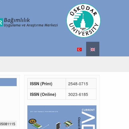
ISSN (Print)
2548-0715
ISSN (Online)
3023-6185
705081115