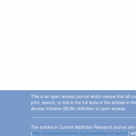
This is an open access journal which means that all cont
print, search, or link to the full texts of the articles 
Access Initiative (BOAI) definition of open access.
The articles in Current Addiction Research journal ar
(
http://creativecommons.org/licenses/by-nc-sa/3.0/
) wh