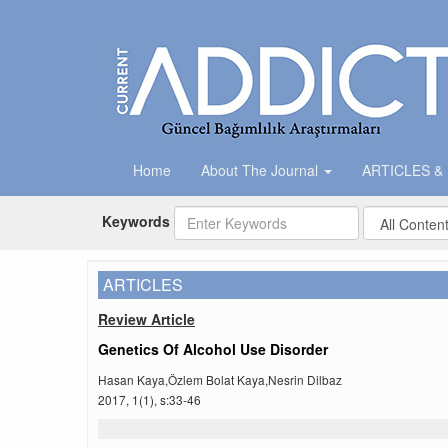
Home
About The Journal
ARTICLES &
Keywords
ARTICLES
Review Article
Genetics Of Alcohol Use Disorder
Hasan Kaya,Özlem Bolat Kaya,Nesrin Dilbaz
2017, 1(1), s:33-46