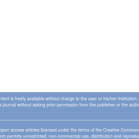
ent is freely available without charge to the user or his/her institution
in this journal without asking prior permission from the publisher or the a
e open access articles licensed under the terms of the Creative Commo
ich permits unrestricted, non-commercial use, distribution and reprodu