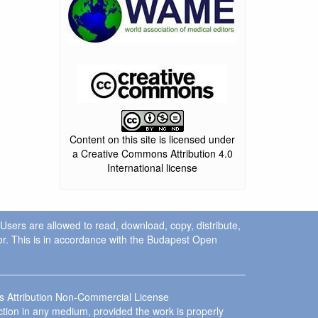
Content on this site is licensed under
a Creative Commons Attribution 4.0
International license
. Users are allowed to read, download, copy, distribute,
uthor. This is in accordance with the Budapest Open
ns Attribution Non-Commercial License
ction in any medium, provided the work is properly