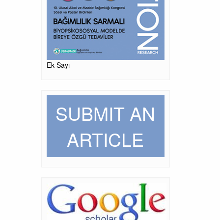
Ek Sayı
SUBMIT AN
ARTICLE