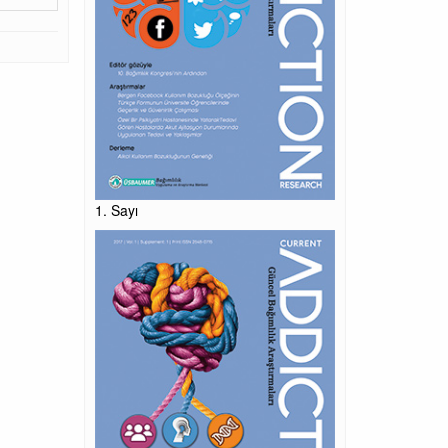
1. Sayı