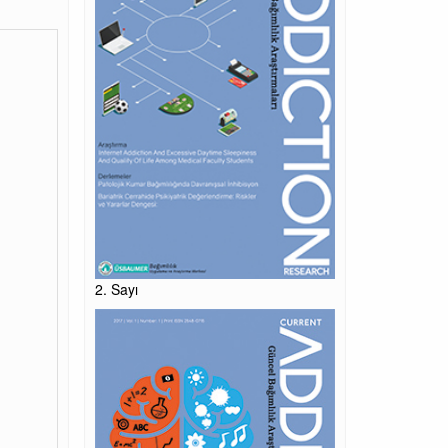
2. Sayı