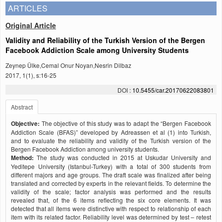
ARTICLES
Original Article
Validity and Reliability of the Turkish Version of the Bergen
Facebook Addiction Scale among University Students
Zeynep Ülke,Cemal Onur Noyan,Nesrin Dilbaz
2017, 1(1), s:16-25
DOI :
10.5455/car.20170622083801
Abstract
Objective:
The objective of this study was to adapt the “Bergen Facebook
Addiction Scale (BFAS)” developed by Adreassen et al (1) into Turkish,
and to evaluate the reliability and validity of the Turkish version of the
Bergen Facebook Addiction among university students.
Method:
The study was conducted in 2015 at Uskudar University and
Yeditepe University (Istanbul-Turkey) with a total of 300 students from
different majors and age groups. The draft scale was finalized after being
translated and corrected by experts in the relevant fields. To determine the
validity of the scale; factor analysis was performed and the results
revealed that, of the 6 items reflecting the six core elements. It was
detected that all items were distinctive with respect to relationship of each
item with its related factor. Reliability level was determined by test – retest