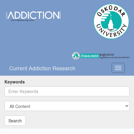
Current Addiction Research
Toggle
navigati
Keywords
Search