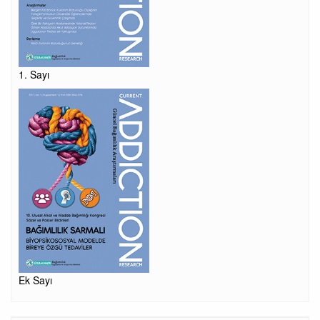
1. Sayı
Ek Sayı