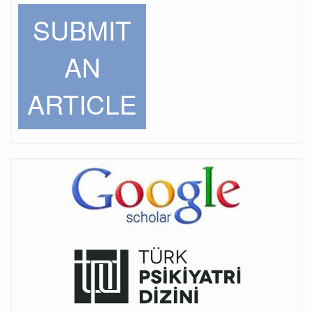
SUBMIT
AN
ARTICLE