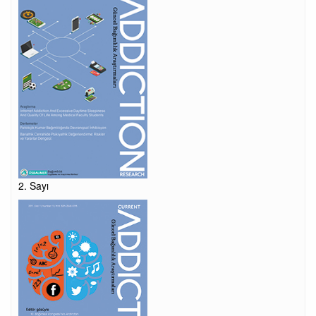
2. Sayı