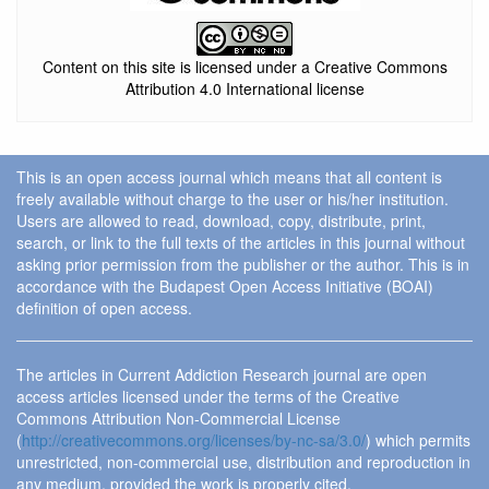
Content on this site is licensed under a Creative Commons
Attribution 4.0 International license
This is an open access journal which means that all content is
freely available without charge to the user or his/her institution.
Users are allowed to read, download, copy, distribute, print,
search, or link to the full texts of the articles in this journal without
asking prior permission from the publisher or the author. This is in
accordance with the Budapest Open Access Initiative (BOAI)
definition of open access.
The articles in Current Addiction Research journal are open
access articles licensed under the terms of the Creative
Commons Attribution Non-Commercial License
(
http://creativecommons.org/licenses/by-nc-sa/3.0/
) which permits
unrestricted, non-commercial use, distribution and reproduction in
any medium, provided the work is properly cited.