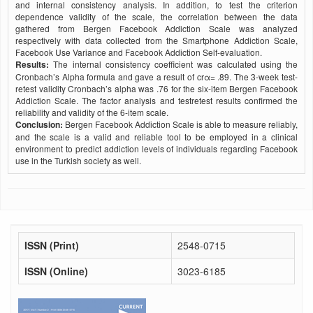
and internal consistency analysis. In addition, to test the criterion
dependence validity of the scale, the correlation between the data
gathered from Bergen Facebook Addiction Scale was analyzed
respectively with data collected from the Smartphone Addiction Scale,
Facebook Use Variance and Facebook Addiction Self-evaluation.
Results:
The internal consistency coefficient was calculated using the
Cronbach’s Alpha formula and gave a result of crα= .89. The 3-week test-
retest validity Cronbach’s alpha was .76 for the six-item Bergen Facebook
Addiction Scale. The factor analysis and testretest results confirmed the
reliability and validity of the 6-item scale.
Conclusion:
Bergen Facebook Addiction Scale is able to measure reliably,
and the scale is a valid and reliable tool to be employed in a clinical
environment to predict addiction levels of individuals regarding Facebook
use in the Turkish society as well.
ISSN (Print)
2548-0715
ISSN (Online)
3023-6185