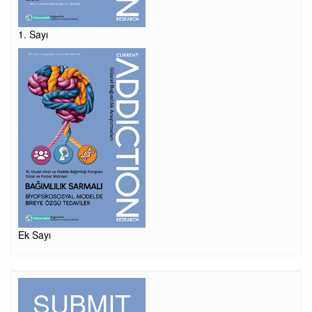
1. Sayı
Ek Sayı
SUBMIT