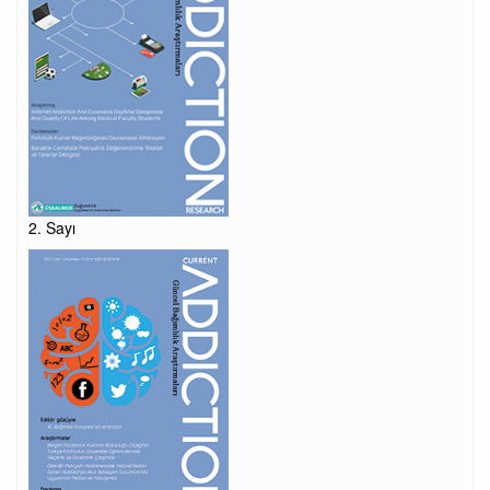
2. Sayı