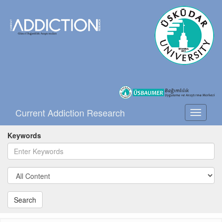
Current Addiction Research
Toggle
navigati
Keywords
Search