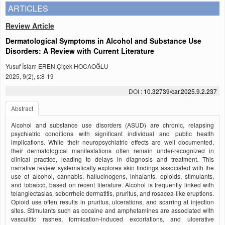
ARTICLES
Review Article
Dermatological Symptoms in Alcohol and Substance Use
Disorders: A Review with Current Literature
Yusuf İslam EREN,Çiçek HOCAOĞLU
2025, 9(2), s:8-19
DOI :
10.32739/car.2025.9.2.237
Abstract
Alcohol and substance use disorders (ASUD) are chronic, relapsing
psychiatric conditions with significant individual and public health
implications. While their neuropsychiatric effects are well documented,
their dermatological manifestations often remain under-recognized in
clinical practice, leading to delays in diagnosis and treatment. This
narrative review systematically explores skin findings associated with the
use of alcohol, cannabis, hallucinogens, inhalants, opioids, stimulants,
and tobacco, based on recent literature. Alcohol is frequently linked with
telangiectasias, seborrheic dermatitis, pruritus, and rosacea-like eruptions.
Opioid use often results in pruritus, ulcerations, and scarring at injection
sites. Stimulants such as cocaine and amphetamines are associated with
vasculitic rashes, formication-induced excoriations, and ulcerative