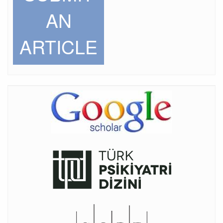
AN
ARTICLE