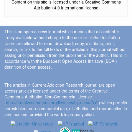
Content on this site is licensed under a Creative Commons
Attribution 4.0 International license
This is an open access journal which means that all content is
freely available without charge to the user or his/her institution.
Users are allowed to read, download, copy, distribute, print,
search, or link to the full texts of the articles in this journal without
asking prior permission from the publisher or the author. This is in
accordance with the Budapest Open Access Initiative (BOAI)
definition of open access.
The articles in Current Addiction Research journal are open
access articles licensed under the terms of the Creative
Commons Attribution Non-Commercial License
(
http://creativecommons.org/licenses/by-nc-sa/3.0/
) which permits
unrestricted, non-commercial use, distribution and reproduction in
any medium, provided the work is properly cited.