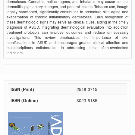
dermatoses. Cannabis, hallucinogens, and inhalants may cause contact
dermatitis, pigmentary changes, and perioral lesions. Tobacco use, though
legally sanctioned, significantly contributes to premature skin aging and
exacerbation of chronic inflammatory dermatoses. Early recognition of
these dermatologic signs may serve as clinical clues, aiding in the timely
diagnosis of ASUD. Integrating dermatological evaluation into addiction
treatment protocols can improve outcomes and reduce unnecessary
investigations. This review emphasizes the importance of skin
manifestations in ASUD and encourages greater clinical attention and
multidisciplinary collaboration in addressing these often-overlooked
indicators.
ISSN (Print)
2548-0715
ISSN (Online)
3023-6185