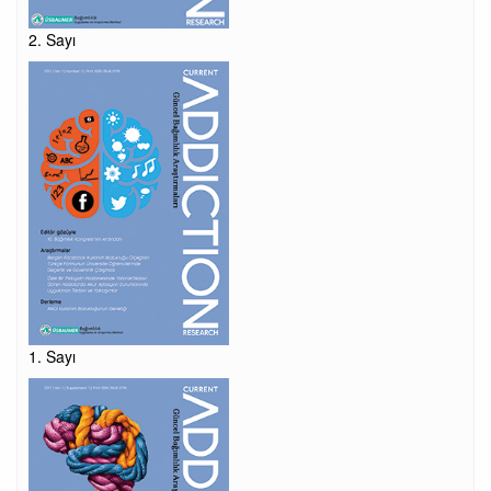
2. Sayı
1. Sayı