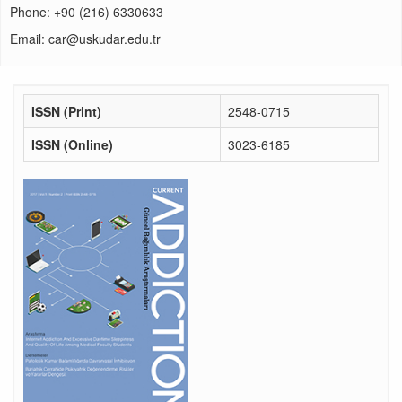
Phone: +90 (216) 6330633
Email: car@uskudar.edu.tr
ISSN (Print)
2548-0715
ISSN (Online)
3023-6185