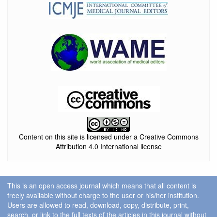
Content on this site is licensed under a Creative Commons
Attribution 4.0 International license
This is an open access journal which means that all content is
freely available without charge to the user or his/her institution.
Users are allowed to read, download, copy, distribute, print,
search, or link to the full texts of the articles in this journal without