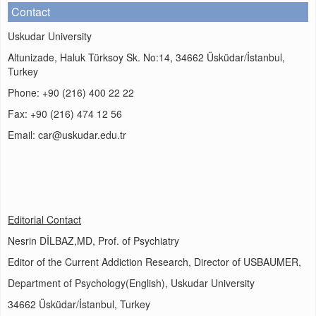
Contact
Uskudar University
Altunizade, Haluk Türksoy Sk. No:14, 34662 Üsküdar/İstanbul,
Turkey
Phone: +90 (216) 400 22 22
Fax: +90 (216) 474 12 56
Email: car@uskudar.edu.tr
Editorial Contact
Nesrin DİLBAZ,MD, Prof. of Psychiatry
Editor of the Current Addiction Research, Director of USBAUMER,
Department of Psychology(English), Uskudar University
34662 Üsküdar/İstanbul, Turkey