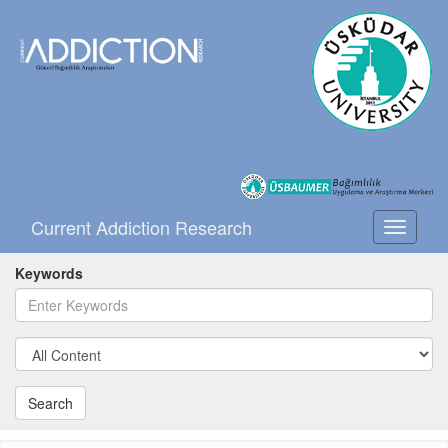
Current Addiction Research
Toggle
navigati
Keywords
Search