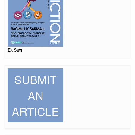
Ek Sayı
SUBMIT
AN
ARTICLE