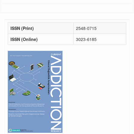
ISSN (Print)
2548-0715
ISSN (Online)
3023-6185