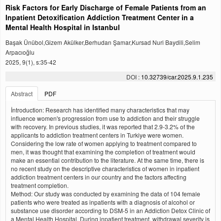
Risk Factors for Early Discharge of Female Patients from an
Inpatient Detoxification Addiction Treatment Center in a
Mental Health Hospital in Istanbul
Başak Ünübol,Gizem Akülker,Berhudan Şamar,Kursad Nuri Baydili,Selim
Arpacıoğlu
2025, 9(1), s:35-42
DOI :
10.32739/car.2025.9.1.235
Abstract
PDF
İntroduction: Research has identified many characteristics that may
influence women's progression from use to addiction and their struggle
with recovery. In previous studies, it was reported that 2.9-3.2% of the
applicants to addiction treatment centers in Turkiye were women.
Considering the low rate of women applying to treatment compared to
men, it was thought that examining the completion of treatment would
make an essential contribution to the literature. At the same time, there is
no recent study on the descriptive characteristics of women in inpatient
addiction treatment centers in our country and the factors affecting
treatment completion.
Method: Our study was conducted by examining the data of 104 female
patients who were treated as inpatients with a diagnosis of alcohol or
substance use disorder according to DSM-5 in an Addiction Detox Clinic of
a Mental Health Hospital. During inpatient treatment, withdrawal severity is