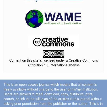
Content on this site is licensed under a Creative Commons
Attribution 4.0 International license
This is an open access journal which means that all content is
freely available without charge to the user or his/her institution.
Users are allowed to read, download, copy, distribute, print,
search, or link to the full texts of the articles in this journal without
asking prior permission from the publisher or the author. This is in