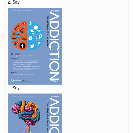
2. Sayı
1. Sayı