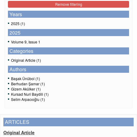
Remove filtering
Years
2025 (1)
2025
Volume 9, Issue 1
Categories
Original Article (1)
Authors
Başak Ünübol (1)
Berhudan Şamar (1)
Gizem Akülker (1)
Kursad Nuri Baydili (1)
Selim Arpacıoğlu (1)
ARTICLES
Original Article