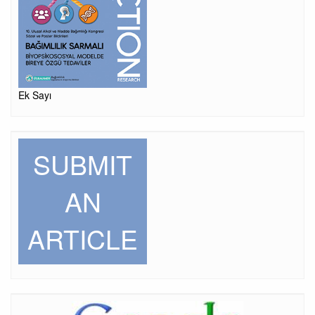
Ek Sayı
SUBMIT
AN
ARTICLE