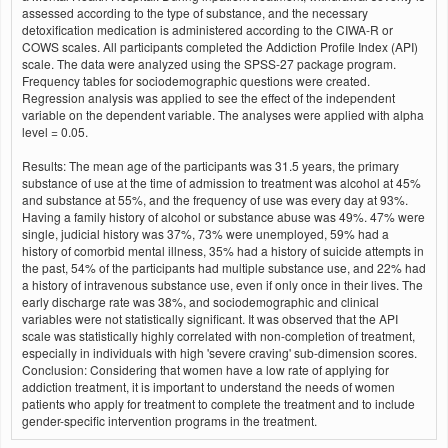
assessed according to the type of substance, and the necessary
detoxification medication is administered according to the CIWA-R or
COWS scales. All participants completed the Addiction Profile Index (API)
scale. The data were analyzed using the SPSS-27 package program.
Frequency tables for sociodemographic questions were created.
Regression analysis was applied to see the effect of the independent
variable on the dependent variable. The analyses were applied with alpha
level = 0.05.
Results: The mean age of the participants was 31.5 years, the primary
substance of use at the time of admission to treatment was alcohol at 45%
and substance at 55%, and the frequency of use was every day at 93%.
Having a family history of alcohol or substance abuse was 49%. 47% were
single, judicial history was 37%, 73% were unemployed, 59% had a
history of comorbid mental illness, 35% had a history of suicide attempts in
the past, 54% of the participants had multiple substance use, and 22% had
a history of intravenous substance use, even if only once in their lives. The
early discharge rate was 38%, and sociodemographic and clinical
variables were not statistically significant. It was observed that the API
scale was statistically highly correlated with non-completion of treatment,
especially in individuals with high 'severe craving' sub-dimension scores.
Conclusion: Considering that women have a low rate of applying for
addiction treatment, it is important to understand the needs of women
patients who apply for treatment to complete the treatment and to include
gender-specific intervention programs in the treatment.