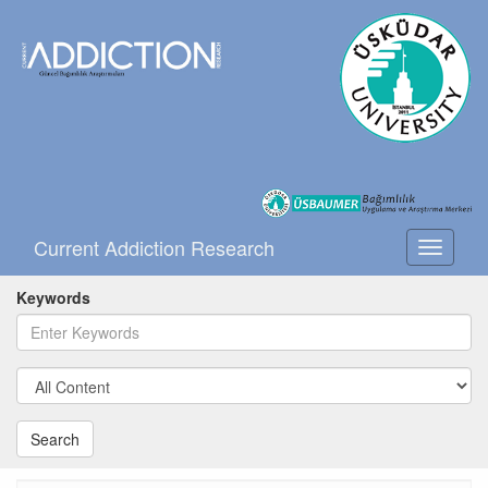
Current Addiction Research
Toggle
navigati
Keywords
Search