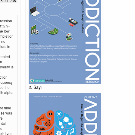
5.9.1.235
gression
at 2.9-
he low
ompletion
s no
ters in
reated
an
verity is
s
ction
requency
2. Sayı
ee the
ith alpha
he time
 use was
re
ntal
le
ir lives.