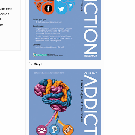
with non-
scores.
s
he
1. Sayı