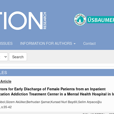
 ISSUES
INFORMATION FOR AUTHORS
Contact
Search
LES
Article
tors for Early Discharge of Female Patients from an Inpatient
cation Addiction Treatment Center in a Mental Health Hospital in I
bol,Gizem Akülker,Berhudan Şamar,Kursad Nuri Baydili,Selim Arpacıoğlu
, s:35-42