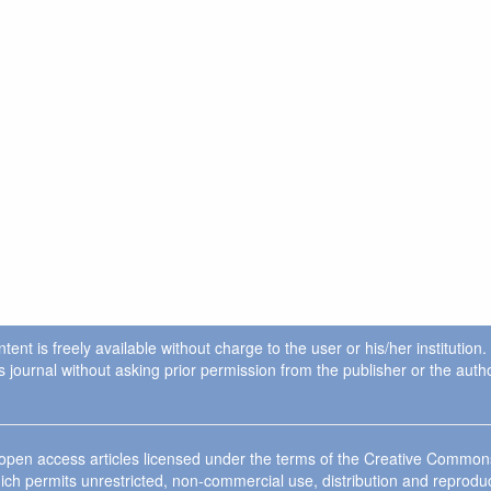
ent is freely available without charge to the user or his/her institution
in this journal without asking prior permission from the publisher or the a
e open access articles licensed under the terms of the Creative Commo
ich permits unrestricted, non-commercial use, distribution and reprodu