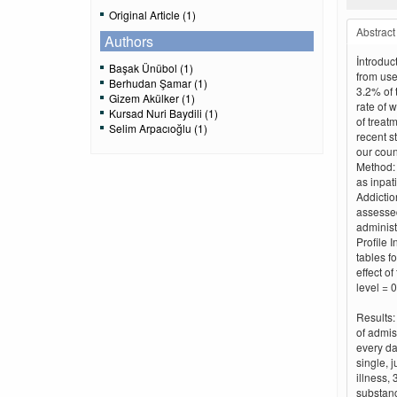
Original Article (1)
Abstract
Authors
İntroduc
Başak Ünübol (1)
from use 
Berhudan Şamar (1)
3.2% of 
Gizem Akülker (1)
rate of 
Kursad Nuri Baydili (1)
of treat
Selim Arpacıoğlu (1)
recent s
our coun
Method: 
as inpat
Addictio
assessed
administ
Profile 
tables f
effect o
level = 0
Results:
of admis
every da
single, 
illness,
substanc