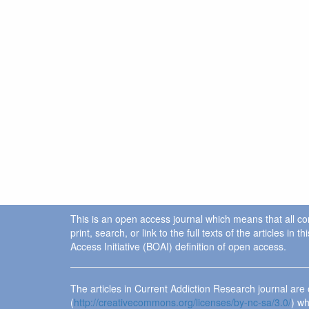
This is an open access journal which means that all cont
print, search, or link to the full texts of the articles 
Access Initiative (BOAI) definition of open access.
The articles in Current Addiction Research journal ar
(
http://creativecommons.org/licenses/by-nc-sa/3.0/
) wh