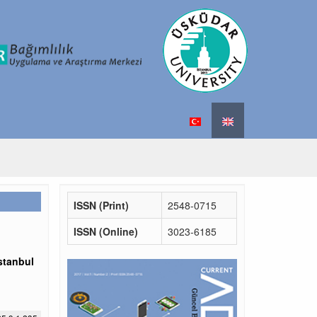
ISSN (Print)
2548-0715
ISSN (Online)
3023-6185
stanbul