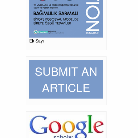
Ek Sayı
SUBMIT AN
ARTICLE