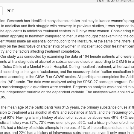
DOI :
10.32739/car.202
PDF
tion: Research has identified many characteristics that may influence women's pro
to addiction and their struggle with recovery. In previous studies, it was reported th
the applicants to addiction treatment centers in Turkiye were women. Considering t
women applying to treatment compared to men, it was thought that examining the c
ment would make an essential contribution to the literature. At the same time, there i
tudy on the descriptive characteristics of women in inpatient addiction treatment cen
try and the factors affecting treatment completion.
Our study was conducted by examining the data of 104 female patients who were t
ients with a diagnosis of alcohol or substance use disorder according to DSM-5 in 
n Detox Clinic of a Mental Health Hospital. During inpatient treatment, withdrawal se
 according to the type of substance, and the necessary detoxification medication i
ered according to the CIWA-R or COWS scales. All participants completed the Addi
Index (API) scale. The data were analyzed using the SPSS-27 package program. F
or sociodemographic questions were created. Regression analysis was applied to s
f the independent variable on the dependent variable. The analyses were applied w
.05.
 The mean age of the participants was 31.5 years, the primary substance of use at t
sion to treatment was alcohol at 45% and substance at 55%, and the frequency of
y at 93%. Having a family history of alcohol or substance abuse was 49%. 47% we
judicial history was 37%, 73% were unemployed, 59% had a history of comorbid me
 35% had a history of suicide attempts in the past, 54% of the participants had multip
e use, and 22% had a history of intravenous substance use, even if only once in the