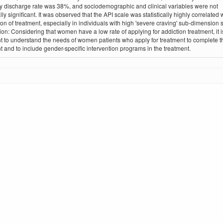
y discharge rate was 38%, and sociodemographic and clinical variables were not
ally significant. It was observed that the API scale was statistically highly correlated 
on of treatment, especially in individuals with high 'severe craving' sub-dimension 
on: Considering that women have a low rate of applying for addiction treatment, it i
t to understand the needs of women patients who apply for treatment to complete t
t and to include gender-specific intervention programs in the treatment.