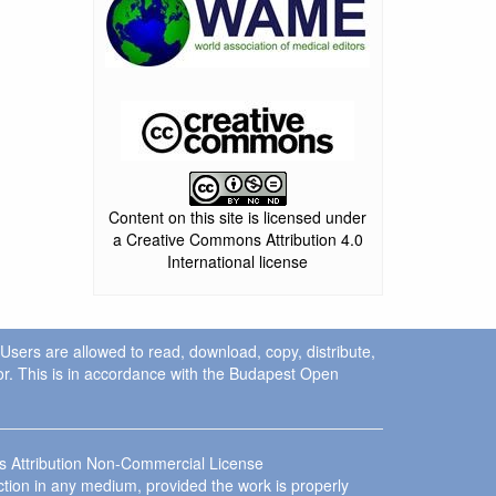
Content on this site is licensed under
a Creative Commons Attribution 4.0
International license
. Users are allowed to read, download, copy, distribute,
uthor. This is in accordance with the Budapest Open
ns Attribution Non-Commercial License
ction in any medium, provided the work is properly