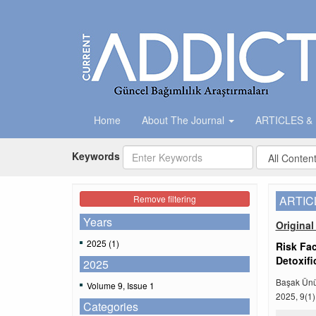
Home
About The Journal
ARTICLES &
Keywords
Remove filtering
ARTIC
Years
Original 
2025 (1)
Risk Fac
Detoxifi
2025
Başak Ünü
Volume 9, Issue 1
2025, 9(1)
Categories