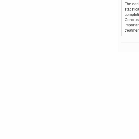
The earl
statistic
completi
Conclusi
importan
treatmen