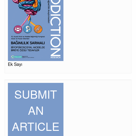
Ek Sayı
SUBMIT
AN
ARTICLE