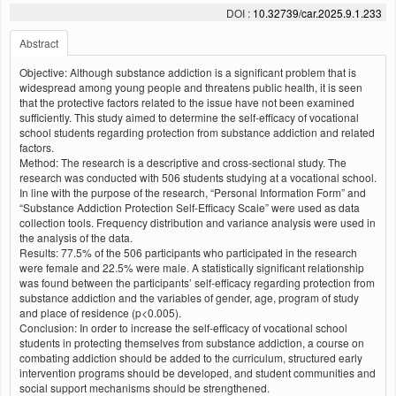
DOI :
10.32739/car.2025.9.1.233
Abstract
Objective: Although substance addiction is a significant problem that is
widespread among young people and threatens public health, it is seen
that the protective factors related to the issue have not been examined
sufficiently. This study aimed to determine the self-efficacy of vocational
school students regarding protection from substance addiction and related
factors.
Method: The research is a descriptive and cross-sectional study. The
research was conducted with 506 students studying at a vocational school.
In line with the purpose of the research, “Personal Information Form” and
“Substance Addiction Protection Self-Efficacy Scale” were used as data
collection tools. Frequency distribution and variance analysis were used in
the analysis of the data.
Results: 77.5% of the 506 participants who participated in the research
were female and 22.5% were male. A statistically significant relationship
was found between the participants’ self-efficacy regarding protection from
substance addiction and the variables of gender, age, program of study
and place of residence (p<0.005).
Conclusion: In order to increase the self-efficacy of vocational school
students in protecting themselves from substance addiction, a course on
combating addiction should be added to the curriculum, structured early
intervention programs should be developed, and student communities and
social support mechanisms should be strengthened.