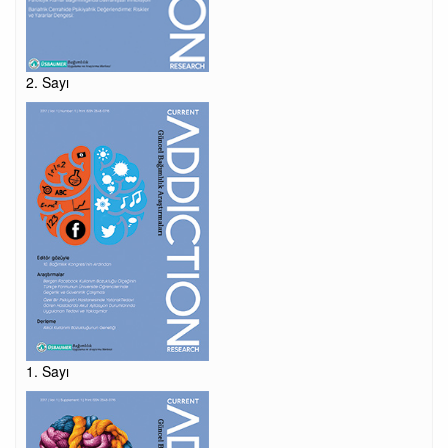
2. Sayı
1. Sayı