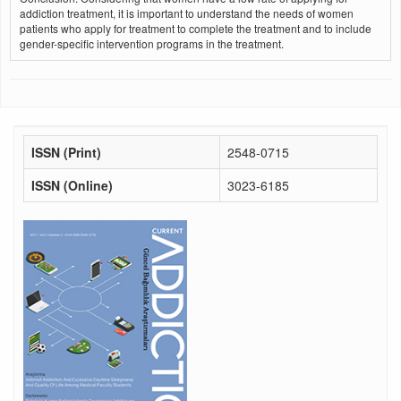
addiction treatment, it is important to understand the needs of women
patients who apply for treatment to complete the treatment and to include
gender-specific intervention programs in the treatment.
ISSN (Print)
2548-0715
ISSN (Online)
3023-6185