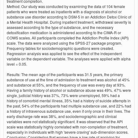
treatment completion.
Method: Our study was conducted by examining the data of 104 female
patients who were treated as inpatients with a diagnosis of alcohol or
substance use disorder according to DSM-5 in an Addiction Detox Clinic of
a Mental Health Hospital. During inpatient treatment, withdrawal severity is
assessed according to the type of substance, and the necessary
detoxification medication is administered according to the CIWA-R or
COWS scales. All participants completed the Addiction Profile Index (API)
scale. The data were analyzed using the SPSS-27 package program.
Frequency tables for sociodemographic questions were created.
Regression analysis was applied to see the effect of the independent
variable on the dependent variable. The analyses were applied with alpha
level = 0.05.
Results: The mean age of the participants was 31.5 years, the primary
substance of use at the time of admission to treatment was alcohol at 45%
and substance at 55%, and the frequency of use was every day at 93%.
Having a family history of alcohol or substance abuse was 49%. 47% were
single, judicial history was 37%, 73% were unemployed, 59% had a
history of comorbid mental illness, 35% had a history of suicide attempts in
the past, 54% of the participants had multiple substance use, and 22% had
a history of intravenous substance use, even if only once in their lives. The
early discharge rate was 38%, and sociodemographic and clinical
variables were not statistically significant. It was observed that the API
scale was statistically highly correlated with non-completion of treatment,
especially in individuals with high 'severe craving' sub-dimension scores.
Conclusion: Considering that women have a low rate of applying for