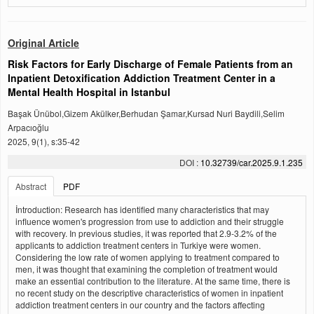
Original Article
Risk Factors for Early Discharge of Female Patients from an
Inpatient Detoxification Addiction Treatment Center in a
Mental Health Hospital in Istanbul
Başak Ünübol,Gizem Akülker,Berhudan Şamar,Kursad Nuri Baydili,Selim
Arpacıoğlu
2025, 9(1), s:35-42
DOI :
10.32739/car.2025.9.1.235
Abstract
PDF
İntroduction: Research has identified many characteristics that may
influence women's progression from use to addiction and their struggle
with recovery. In previous studies, it was reported that 2.9-3.2% of the
applicants to addiction treatment centers in Turkiye were women.
Considering the low rate of women applying to treatment compared to
men, it was thought that examining the completion of treatment would
make an essential contribution to the literature. At the same time, there is
no recent study on the descriptive characteristics of women in inpatient
addiction treatment centers in our country and the factors affecting