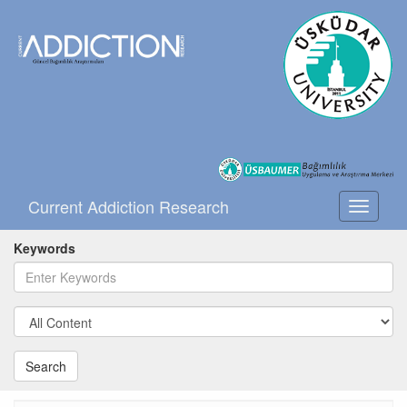
Current Addiction Research
Toggle
navigati
Keywords
Search