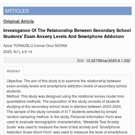
ARTICLES
Original Article
Investıgatıon Of The Relatıonshıp Between Secondary School
Students' Exam Anxıety Levels And Smartphone Addıctıon
Azize TÜRKOĞLU,Cemal Onur NOYAN
2025, 9(1), s:5-14
DOI :
10.32739/car.2025.9.1.232
Abstract
Objective: The aim of this study is to examine the relationship between
exam anxiety levels and smartphone addiction levels of secondary school
students.
Method: This study was designed using the relational survey model from
quantitative methods. The population of the study consists of students
studying at the secondary school level in Istanbul between 2023-2024.
The sample of the study consists of 417 students selected by simple
random sampling method. In the study, Personal Information Form was
used to evaluate demographic characteristics, ‘Westside Test Anxiety
Scale’ was used to measure the level of test anxiety and ‘Smartphone
Addiction Scale-Short Form’ was used to measure the level of smartphone