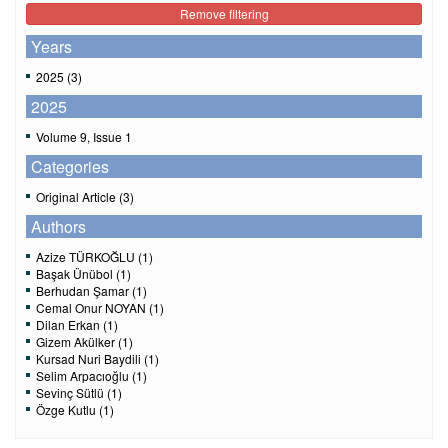
Remove filtering
Years
2025 (3)
2025
Volume 9, Issue 1
Categories
Original Article (3)
Authors
Azize TÜRKOĞLU (1)
Başak Ünübol (1)
Berhudan Şamar (1)
Cemal Onur NOYAN (1)
Dilan Erkan (1)
Gizem Akülker (1)
Kursad Nuri Baydili (1)
Selim Arpacıoğlu (1)
Sevinç Sütlü (1)
Özge Kutlu (1)