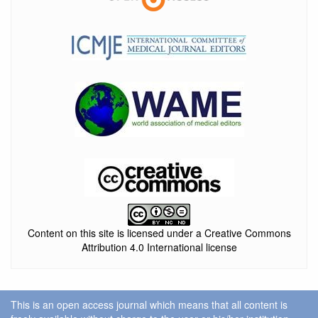
Content on this site is licensed under a Creative Commons
Attribution 4.0 International license
This is an open access journal which means that all content is