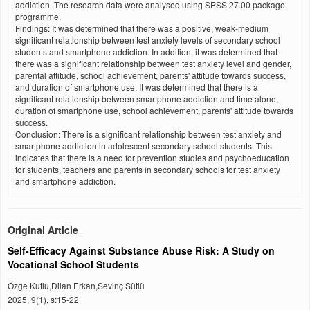
addiction. The research data were analysed using SPSS 27.00 package
programme.
Findings: It was determined that there was a positive, weak-medium
significant relationship between test anxiety levels of secondary school
students and smartphone addiction. In addition, it was determined that
there was a significant relationship between test anxiety level and gender,
parental attitude, school achievement, parents' attitude towards success,
and duration of smartphone use. It was determined that there is a
significant relationship between smartphone addiction and time alone,
duration of smartphone use, school achievement, parents' attitude towards
success.
Conclusion: There is a significant relationship between test anxiety and
smartphone addiction in adolescent secondary school students. This
indicates that there is a need for prevention studies and psychoeducation
for students, teachers and parents in secondary schools for test anxiety
and smartphone addiction.
Original Article
Self-Efficacy Against Substance Abuse Risk: A Study on
Vocational School Students
Özge Kutlu,Dilan Erkan,Sevinç Sütlü
2025, 9(1), s:15-22