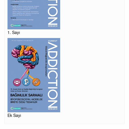
1. Sayı
Ek Sayı