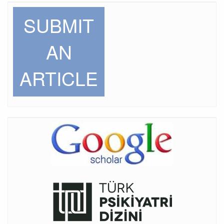
SUBMIT
AN
ARTICLE