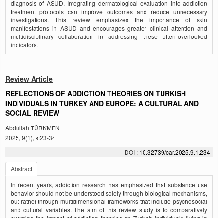
diagnosis of ASUD. Integrating dermatological evaluation into addiction
treatment protocols can improve outcomes and reduce unnecessary
investigations. This review emphasizes the importance of skin
manifestations in ASUD and encourages greater clinical attention and
multidisciplinary collaboration in addressing these often-overlooked
indicators.
Review Article
REFLECTIONS OF ADDICTION THEORIES ON TURKISH
INDIVIDUALS IN TURKEY AND EUROPE: A CULTURAL AND
SOCIAL REVIEW
Abdullah TÜRKMEN
2025, 9(1), s:23-34
DOI :
10.32739/car.2025.9.1.234
Abstract
In recent years, addiction research has emphasized that substance use
behavior should not be understood solely through biological mechanisms,
but rather through multidimensional frameworks that include psychosocial
and cultural variables. The aim of this review study is to comparatively
examine the impact of addiction theories on Turkish individuals living in