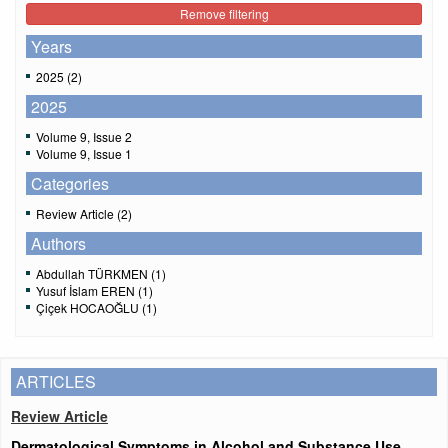
Remove filtering
Years
2025 (2)
2025
Volume 9, Issue 2
Volume 9, Issue 1
Categories
Review Article (2)
Authors
Abdullah TÜRKMEN (1)
Yusuf İslam EREN (1)
Çiçek HOCAOĞLU (1)
ARTICLES
Review Article
Dermatological Symptoms in Alcohol and Substance Use