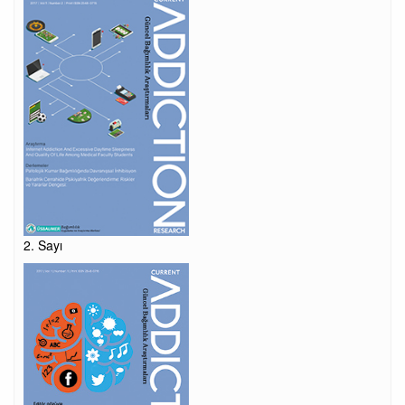
2. Sayı