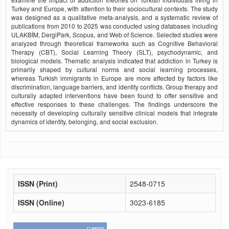
Turkey and Europe, with attention to their sociocultural contexts. The study
was designed as a qualitative meta-analysis, and a systematic review of
publications from 2010 to 2025 was conducted using databases including
ULAKBİM, DergiPark, Scopus, and Web of Science. Selected studies were
analyzed through theoretical frameworks such as Cognitive Behavioral
Therapy (CBT), Social Learning Theory (SLT), psychodynamic, and
biological models. Thematic analysis indicated that addiction in Turkey is
primarily shaped by cultural norms and social learning processes,
whereas Turkish immigrants in Europe are more affected by factors like
discrimination, language barriers, and identity conflicts. Group therapy and
culturally adapted interventions have been found to offer sensitive and
effective responses to these challenges. The findings underscore the
necessity of developing culturally sensitive clinical models that integrate
dynamics of identity, belonging, and social exclusion.
ISSN (Print)
2548-0715
ISSN (Online)
3023-6185