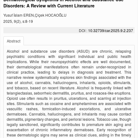
Disorders: A Review with Current Literature
Yusuf İslam EREN,Çiçek HOCAOĞLU
2025, 9(2), s:8-19
DOI :
10.32739/car.2025.9.2.237
Abstract
Alcohol and substance use disorders (ASUD) are chronic, relapsing
psychiatric conditions with significant individual and public health
implications. While their neuropsychiatric effects are well documented,
their dermatological manifestations often remain under-recognized in
clinical practice, leading to delays in diagnosis and treatment. This
narrative review systematically explores skin findings associated with the
use of alcohol, cannabis, hallucinogens, inhalants, opioids, stimulants,
and tobacco, based on recent literature. Alcohol is frequently linked with
telangiectasias, seborrheic dermatitis, pruritus, and rosacea-like eruptions.
Opioid use often results in pruritus, ulcerations, and scarring at injection
sites. Stimulants such as cocaine and amphetamines are associated with
vasculitic rashes, formication-induced excoriations, and ulcerative
dermatoses. Cannabis, hallucinogens, and inhalants may cause contact
dermatitis, pigmentary changes, and perioral lesions. Tobacco use, though
legally sanctioned, significantly contributes to premature skin aging and
exacerbation of chronic inflammatory dermatoses. Early recognition of
these dermatologic signs may serve as clinical clues, aiding in the timely