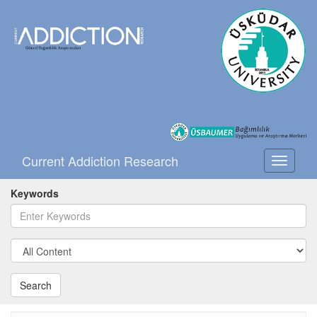
Current Addiction Research
Toggle
navigati
Keywords
Search