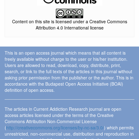
Content on this site is licensed under a Creative Commons
Attribution 4.0 International license
This is an open access journal which means that all content is
freely available without charge to the user or his/her institution.
Users are allowed to read, download, copy, distribute, print,
search, or link to the full texts of the articles in this journal without
asking prior permission from the publisher or the author. This is in
accordance with the Budapest Open Access Initiative (BOAI)
definition of open access.
The articles in Current Addiction Research journal are open
access articles licensed under the terms of the Creative
Commons Attribution Non-Commercial License
(
http://creativecommons.org/licenses/by-nc-sa/3.0/
) which permits
unrestricted, non-commercial use, distribution and reproduction in