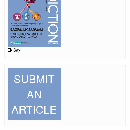
Ek Sayı
SUBMIT
AN
ARTICLE