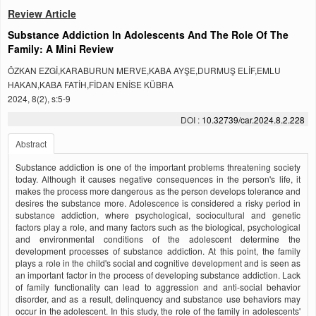
Review Article
Substance Addiction In Adolescents And The Role Of The
Family: A Mini Review
ÖZKAN EZGİ,KARABURUN MERVE,KABA AYŞE,DURMUŞ ELİF,EMLU
HAKAN,KABA FATİH,FİDAN ENİSE KÜBRA
2024, 8(2), s:5-9
DOI :
10.32739/car.2024.8.2.228
Abstract
Substance addiction is one of the important problems threatening society
today. Although it causes negative consequences in the person's life, it
makes the process more dangerous as the person develops tolerance and
desires the substance more. Adolescence is considered a risky period in
substance addiction, where psychological, sociocultural and genetic
factors play a role, and many factors such as the biological, psychological
and environmental conditions of the adolescent determine the
development processes of substance addiction. At this point, the family
plays a role in the child's social and cognitive development and is seen as
an important factor in the process of developing substance addiction. Lack
of family functionality can lead to aggression and anti-social behavior
disorder, and as a result, delinquency and substance use behaviors may
occur in the adolescent. In this study, the role of the family in adolescents'