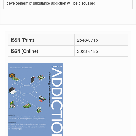
development of substance addiction will be discussed.
ISSN (Print)
2548-0715
ISSN (Online)
3023-6185