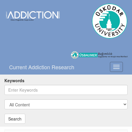
Current Addiction Research
Toggle
navigati
Keywords
Search