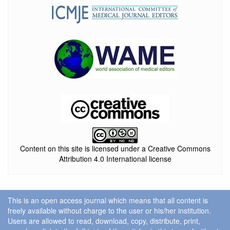
Content on this site is licensed under a Creative Commons
Attribution 4.0 International license
This is an open access journal which means that all content is
freely available without charge to the user or his/her institution.
Users are allowed to read, download, copy, distribute, print,