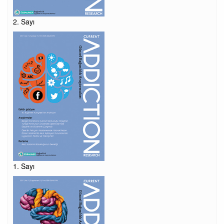
2. Sayı
1. Sayı