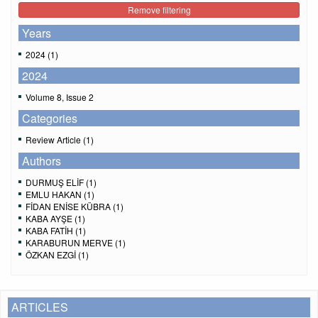
Remove filtering
Years
2024 (1)
2024
Volume 8, Issue 2
Categories
Review Article (1)
Authors
DURMUŞ ELİF (1)
EMLU HAKAN (1)
FİDAN ENİSE KÜBRA (1)
KABA AYŞE (1)
KABA FATİH (1)
KARABURUN MERVE (1)
ÖZKAN EZGİ (1)
ARTICLES