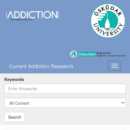
Current Addiction Research
Toggle
navigati
Keywords
Search