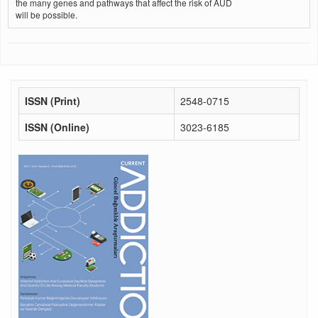
the many genes and pathways that affect the risk of AUD
will be possible.
ISSN (Print)
2548-0715
ISSN (Online)
3023-6185