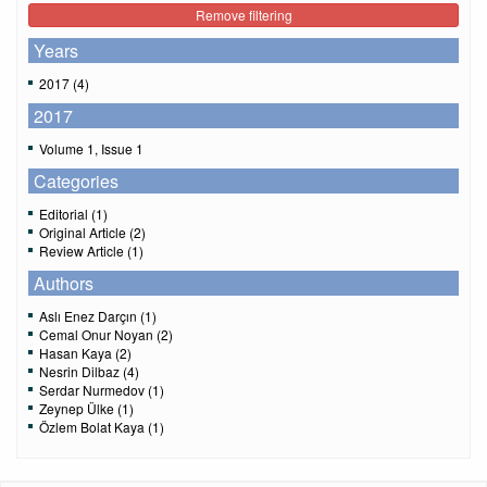
Remove filtering
Years
2017 (4)
2017
Volume 1, Issue 1
Categories
Editorial (1)
Original Article (2)
Review Article (1)
Authors
Aslı Enez Darçın (1)
Cemal Onur Noyan (2)
Hasan Kaya (2)
Nesrin Dilbaz (4)
Serdar Nurmedov (1)
Zeynep Ülke (1)
Özlem Bolat Kaya (1)