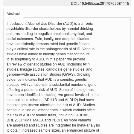
DOI :
10.5455/car.20170705081115
Abstract
Introduction: Alcohol Use Disorder (AUD) is a chronic
psychiatric disorder characterizes by harmful drinking
patterns leading to negative emotional, physical, and
social outcomes. Twin, family, and adoption studies
have consistently demonstrated that genetic factors
play a critical role in the pathogenesis of AUD. Various
studies have aimed to identify genes that contribute
to susceptibility to AUD. In this paper, we provide
an review of genetic studies on AUD, including twin
studies, linkage studies, candidate gene studies, and
genome-wide association studies (GWAS). Growing
evidence indicates that AUD is a complex genetic
disease, with variations in a substantial number of gene
affecting a person’s risk of AUD. Some of these genes
have been identified, including two genes involved in the
metabolism of ethanol (ADH1B and ALDH2) that have
the strongest known affects on the risk of AUD. Studies
continue to find out other genes in which variants affect
the risk of AUD or related traits, including GABRA2,
DRD2, OPRM1, MAOA and PECR. As more variants
are analysed and studies are integrated for meta-analysis
to obtain increased sample sizes, an enhanced picture of