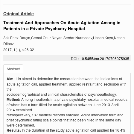
Original Article
Treatment And Approaches On Acute Agitation Among in
Patients in a Private Psychıatry Hospital
Aslı Enez Darçın,Cemal Onur Noyan,Serdar Nurmedov,Hasan Kaya,Nesrin
Dilbaz
2017, 1(1), s:26-32
DOI :
10.5455/car.20170706075935
Abstract
Aim:
It is aimed to determine the association between the indications of
acute agitation call, applied treatment, applied restraint and seclusion with
the
sociodemographical and clinical characteristics of psychopathology.
Method:
Among inpatients in a private psychiatry hospital, medical records
of whom has a form filled for acute agitation between June 2013-April
2014 examined
retrospectively, 137 medical records enrolled. Acute intervation form and
brief psychiatric rating scale points that had been filled in the same day
were determined.
Results:
In the duration of the study acute agitation call applied for 16.4%