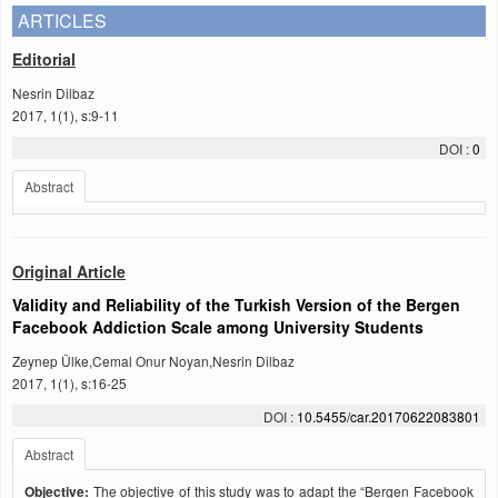
ARTICLES
Editorial
Nesrin Dilbaz
2017, 1(1), s:9-11
DOI :
0
Abstract
Original Article
Validity and Reliability of the Turkish Version of the Bergen
Facebook Addiction Scale among University Students
Zeynep Ülke,Cemal Onur Noyan,Nesrin Dilbaz
2017, 1(1), s:16-25
DOI :
10.5455/car.20170622083801
Abstract
Objective:
The objective of this study was to adapt the “Bergen Facebook