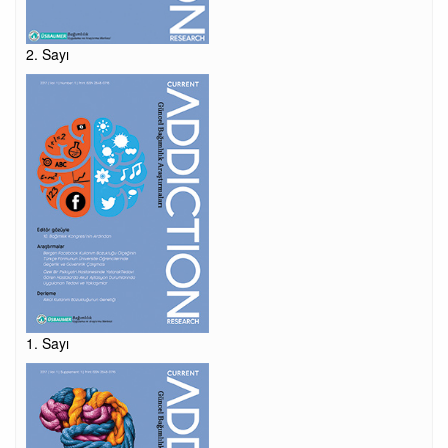
2. Sayı
1. Sayı