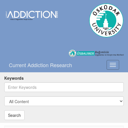
Current Addiction Research
Toggle
navigati
Keywords
Search