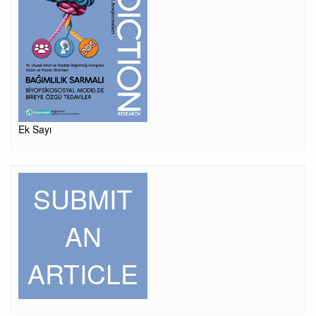
Ek Sayı
SUBMIT
AN
ARTICLE