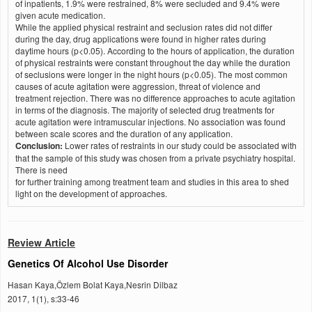
of inpatients, 1.9% were restrained, 8% were secluded and 9.4% were
given acute medication.
While the applied physical restraint and seclusion rates did not differ
during the day, drug applications were found in higher rates during
daytime hours (p<0.05). According to the hours of application, the duration
of physical restraints were constant throughout the day while the duration
of seclusions were longer in the night hours (p<0.05). The most common
causes of acute agitation were aggression, threat of violence and
treatment rejection. There was no difference approaches to acute agitation
in terms of the diagnosis. The majority of selected drug treatments for
acute agitation were intramuscular injections. No association was found
between scale scores and the duration of any application.
Conclusion:
Lower rates of restraints in our study could be associated with
that the sample of this study was chosen from a private psychiatry hospital.
There is need
for further training among treatment team and studies in this area to shed
light on the development of approaches.
Review Article
Genetics Of Alcohol Use Disorder
Hasan Kaya,Özlem Bolat Kaya,Nesrin Dilbaz
2017, 1(1), s:33-46