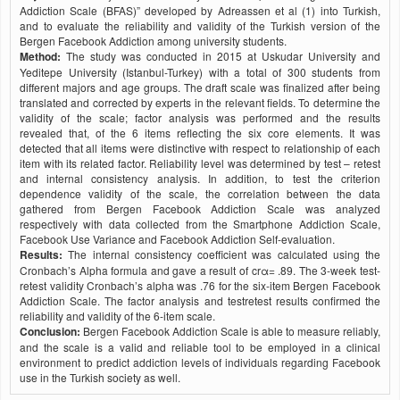
Addiction Scale (BFAS)” developed by Adreassen et al (1) into Turkish,
and to evaluate the reliability and validity of the Turkish version of the
Bergen Facebook Addiction among university students.
Method:
The study was conducted in 2015 at Uskudar University and
Yeditepe University (Istanbul-Turkey) with a total of 300 students from
different majors and age groups. The draft scale was finalized after being
translated and corrected by experts in the relevant fields. To determine the
validity of the scale; factor analysis was performed and the results
revealed that, of the 6 items reflecting the six core elements. It was
detected that all items were distinctive with respect to relationship of each
item with its related factor. Reliability level was determined by test – retest
and internal consistency analysis. In addition, to test the criterion
dependence validity of the scale, the correlation between the data
gathered from Bergen Facebook Addiction Scale was analyzed
respectively with data collected from the Smartphone Addiction Scale,
Facebook Use Variance and Facebook Addiction Self-evaluation.
Results:
The internal consistency coefficient was calculated using the
Cronbach’s Alpha formula and gave a result of crα= .89. The 3-week test-
retest validity Cronbach’s alpha was .76 for the six-item Bergen Facebook
Addiction Scale. The factor analysis and testretest results confirmed the
reliability and validity of the 6-item scale.
Conclusion:
Bergen Facebook Addiction Scale is able to measure reliably,
and the scale is a valid and reliable tool to be employed in a clinical
environment to predict addiction levels of individuals regarding Facebook
use in the Turkish society as well.