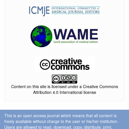
Content on this site is licensed under a Creative Commons
Attribution 4.0 International license
This is an open access journal which means that all content is
freely available without charge to the user or his/her institution.
Users are allowed to read, download, copy, distribute, print,