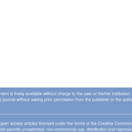
ent is freely available without charge to the user or his/her institution
in this journal without asking prior permission from the publisher or the a
e open access articles licensed under the terms of the Creative Commo
ich permits unrestricted, non-commercial use, distribution and reprodu