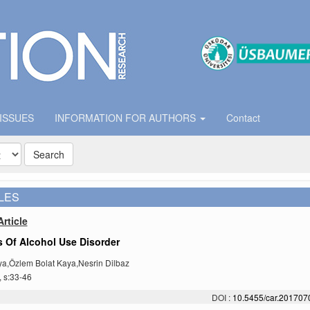
 ISSUES
INFORMATION FOR AUTHORS
Contact
Search
LES
rticle
 Of Alcohol Use Disorder
a,Özlem Bolat Kaya,Nesrin Dilbaz
, s:33-46
DOI :
10.5455/car.20170