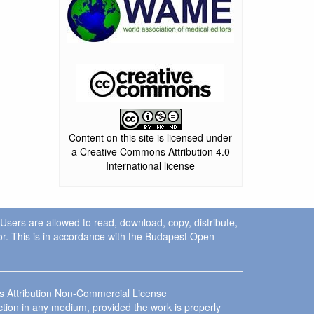
Content on this site is licensed under
a Creative Commons Attribution 4.0
International license
. Users are allowed to read, download, copy, distribute,
uthor. This is in accordance with the Budapest Open
ns Attribution Non-Commercial License
ction in any medium, provided the work is properly