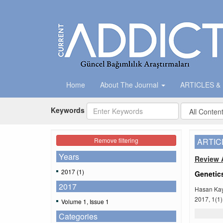
Home
About The Journal
ARTICLES &
Keywords
Remove filtering
ARTIC
Years
Review A
2017 (1)
Genetics
2017
Hasan Kay
2017, 1(1)
Volume 1, Issue 1
Categories