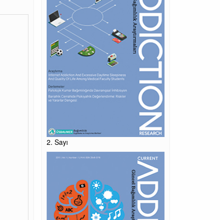
2. Sayı