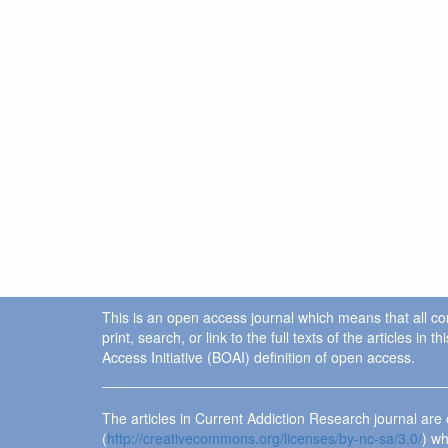
This is an open access journal which means that all cont
print, search, or link to the full texts of the articles 
Access Initiative (BOAI) definition of open access.
The articles in Current Addiction Research journal ar
(
http://creativecommons.org/licenses/by-nc-sa/3.0/
) wh