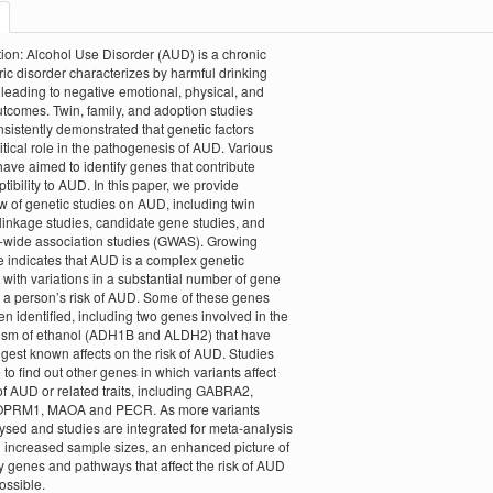
tion: Alcohol Use Disorder (AUD) is a chronic
ric disorder characterizes by harmful drinking
 leading to negative emotional, physical, and
utcomes. Twin, family, and adoption studies
sistently demonstrated that genetic factors
ritical role in the pathogenesis of AUD. Various
have aimed to identify genes that contribute
tibility to AUD. In this paper, we provide
w of genetic studies on AUD, including twin
 linkage studies, candidate gene studies, and
wide association studies (GWAS). Growing
 indicates that AUD is a complex genetic
 with variations in a substantial number of gene
g a person’s risk of AUD. Some of these genes
n identified, including two genes involved in the
ism of ethanol (ADH1B and ALDH2) that have
ngest known affects on the risk of AUD. Studies
 to find out other genes in which variants affect
 of AUD or related traits, including GABRA2,
PRM1, MAOA and PECR. As more variants
ysed and studies are integrated for meta-analysis
n increased sample sizes, an enhanced picture of
 genes and pathways that affect the risk of AUD
ossible.