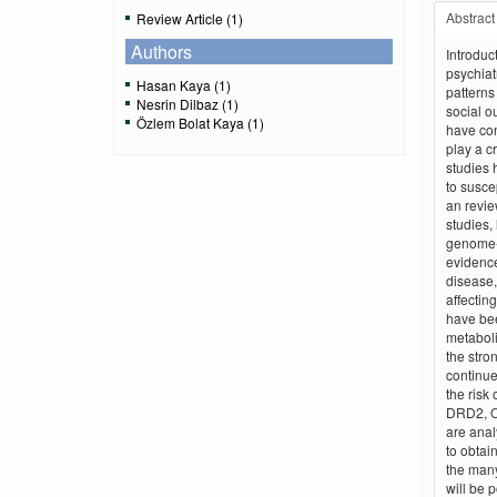
Abstract
Review Article (1)
Authors
Introduc
psychiat
Hasan Kaya (1)
patterns
Nesrin Dilbaz (1)
social o
Özlem Bolat Kaya (1)
have con
play a c
studies 
to suscep
an revie
studies,
genome-
evidence
disease,
affectin
have bee
metabol
the stro
continue
the risk
DRD2, O
are anal
to obtai
the many
will be p