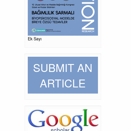
Ek Sayı
SUBMIT AN
ARTICLE