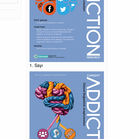
1. Sayı