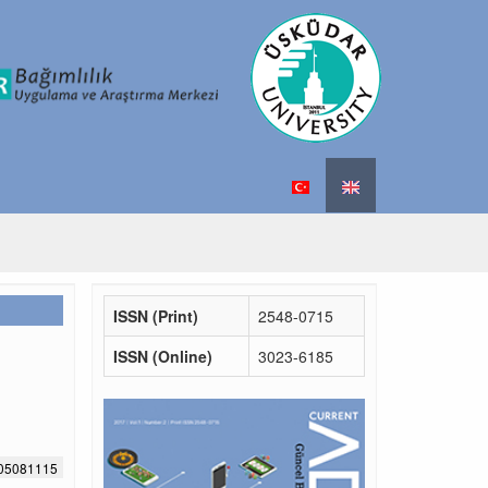
ISSN (Print)
2548-0715
ISSN (Online)
3023-6185
705081115