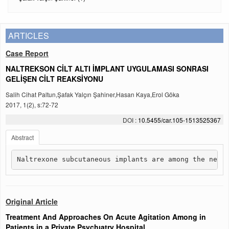
ARTICLES
Case Report
NALTREKSON CİLT ALTI İMPLANT UYGULAMASI SONRASI
GELİŞEN CİLT REAKSİYONU
Salih Cihat Paltun,Şafak Yalçın Şahiner,Hasan Kaya,Erol Göka
2017, 1(2), s:72-72
DOI :
10.5455/car.105-1513525367
Abstract
Naltrexone subcutaneous implants are among the new 
Original Article
Treatment And Approaches On Acute Agitation Among in
Patients in a Private Psychıatry Hospital