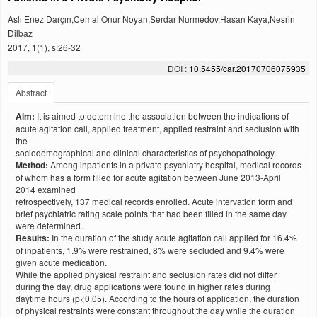
Aslı Enez Darçın,Cemal Onur Noyan,Serdar Nurmedov,Hasan Kaya,Nesrin
Dilbaz
2017, 1(1), s:26-32
DOI :
10.5455/car.20170706075935
Abstract
Aim:
It is aimed to determine the association between the indications of
acute agitation call, applied treatment, applied restraint and seclusion with
the
sociodemographical and clinical characteristics of psychopathology.
Method:
Among inpatients in a private psychiatry hospital, medical records
of whom has a form filled for acute agitation between June 2013-April
2014 examined
retrospectively, 137 medical records enrolled. Acute intervation form and
brief psychiatric rating scale points that had been filled in the same day
were determined.
Results:
In the duration of the study acute agitation call applied for 16.4%
of inpatients, 1.9% were restrained, 8% were secluded and 9.4% were
given acute medication.
While the applied physical restraint and seclusion rates did not differ
during the day, drug applications were found in higher rates during
daytime hours (p<0.05). According to the hours of application, the duration
of physical restraints were constant throughout the day while the duration