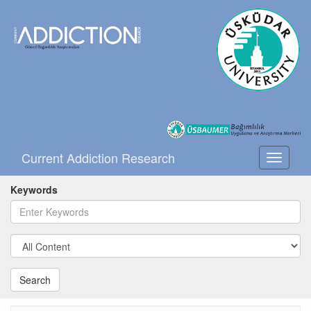
Current Addiction Research
Toggle
navigati
Keywords
Search