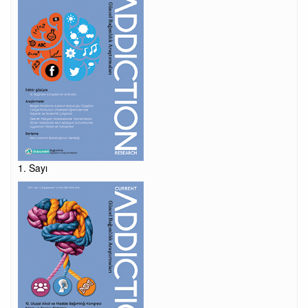
1. Sayı