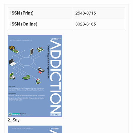
ISSN (Print)
2548-0715
ISSN (Online)
3023-6185
2. Sayı