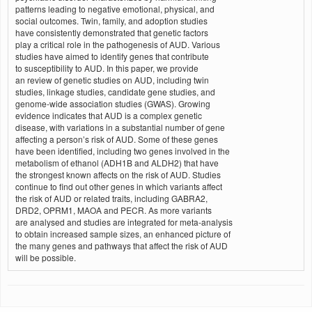
patterns leading to negative emotional, physical, and
social outcomes. Twin, family, and adoption studies
have consistently demonstrated that genetic factors
play a critical role in the pathogenesis of AUD. Various
studies have aimed to identify genes that contribute
to susceptibility to AUD. In this paper, we provide
an review of genetic studies on AUD, including twin
studies, linkage studies, candidate gene studies, and
genome-wide association studies (GWAS). Growing
evidence indicates that AUD is a complex genetic
disease, with variations in a substantial number of gene
affecting a person’s risk of AUD. Some of these genes
have been identified, including two genes involved in the
metabolism of ethanol (ADH1B and ALDH2) that have
the strongest known affects on the risk of AUD. Studies
continue to find out other genes in which variants affect
the risk of AUD or related traits, including GABRA2,
DRD2, OPRM1, MAOA and PECR. As more variants
are analysed and studies are integrated for meta-analysis
to obtain increased sample sizes, an enhanced picture of
the many genes and pathways that affect the risk of AUD
will be possible.