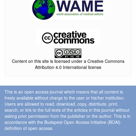
Content on this site is licensed under a Creative Commons
Attribution 4.0 International license
This is an open access journal which means that all content is
freely available without charge to the user or his/her institution.
Users are allowed to read, download, copy, distribute, print,
search, or link to the full texts of the articles in this journal without
asking prior permission from the publisher or the author. This is in
accordance with the Budapest Open Access Initiative (BOAI)
definition of open access.