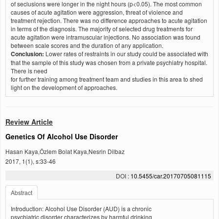
of seclusions were longer in the night hours (p<0.05). The most common
causes of acute agitation were aggression, threat of violence and
treatment rejection. There was no difference approaches to acute agitation
in terms of the diagnosis. The majority of selected drug treatments for
acute agitation were intramuscular injections. No association was found
between scale scores and the duration of any application.
Conclusion:
Lower rates of restraints in our study could be associated with
that the sample of this study was chosen from a private psychiatry hospital.
There is need
for further training among treatment team and studies in this area to shed
light on the development of approaches.
Review Article
Genetics Of Alcohol Use Disorder
Hasan Kaya,Özlem Bolat Kaya,Nesrin Dilbaz
2017, 1(1), s:33-46
DOI :
10.5455/car.20170705081115
Abstract
Introduction: Alcohol Use Disorder (AUD) is a chronic
psychiatric disorder characterizes by harmful drinking