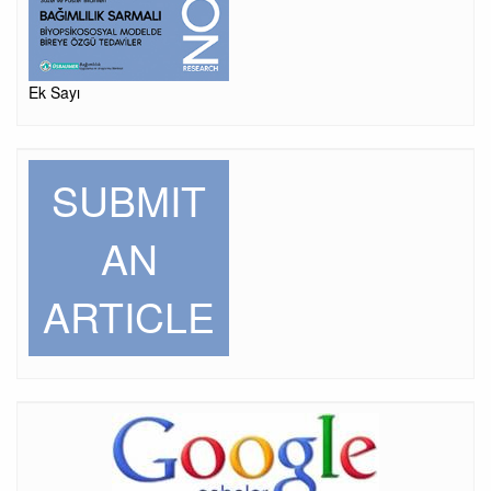
Ek Sayı
SUBMIT
AN
ARTICLE