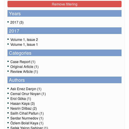
Remove filtering
Years
2017 (3)
2017
Volume 1, Issue 2
Volume 1, Issue 1
Categories
Case Report (1)
Original Article (1)
Review Article (1)
Authors
Aslı Enez Darçın (1)
Cemal Onur Noyan (1)
Erol Göka (1)
Hasan Kaya (3)
Nesrin Dilbaz (2)
Salih Cihat Paltun (1)
Serdar Nurmedov (1)
Özlem Bolat Kaya (1)
Şafak Yalçın Şahiner (1)