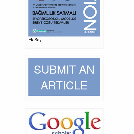
Ek Sayı
SUBMIT AN
ARTICLE