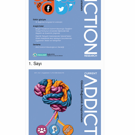
1. Sayı