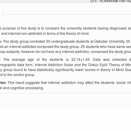
DOI :
10.5455/car.105-1
e purpose of this study is to compare the university students having diagnosed as
 and internet non-addicted in terms of the theory of mind.
s:
The study group consisted 50 undergraduate students at Üsküdar University. 25
d an internet addicted composed the study group. 25 students who have same sex
oup subjects, however do not have any internet addiction, composed the study grou
s:
The average age of the students is 22.74±1.45. Data was collected 
ographic data form, Internet Addiction Scale and the Dokuz Eylül Theory of Mi
y group found to have statistically significantly lower scores in theory of Mind Sc
 to the control group.
ion:
This result suggests that internet addiction may affect the students’ social int
l and cognitive processing.