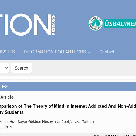
 ISSUES
INFORMATION FOR AUTHORS
Contact
Search
LES
Article
parison of The Theory of Mind in Internet Addicted And Non-Add
ty Students
kmaz,Hızlı Sayar Gökben,Hüseyin Ünübol,Nevzat Tarhan
, s:17-21