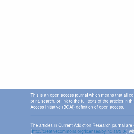
This is an open access journal which means that all cont
print, search, or link to the full texts of the articles 
Access Initiative (BOAI) definition of open access.
The articles in Current Addiction Research journal ar
(
http://creativecommons.org/licenses/by-nc-sa/3.0/
) wh