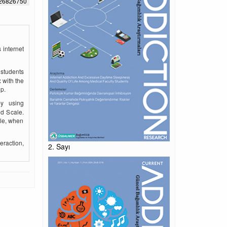
526826750
 internet
 students
 with the
p.
by using
nd Scale.
ale, when
eraction,
2. Sayı