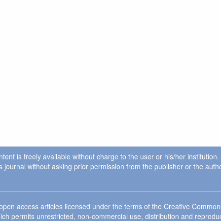
ent is freely available without charge to the user or his/her institution
in this journal without asking prior permission from the publisher or the a
e open access articles licensed under the terms of the Creative Commo
ich permits unrestricted, non-commercial use, distribution and reprodu