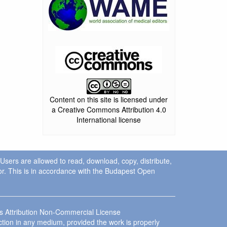
Content on this site is licensed under
a Creative Commons Attribution 4.0
International license
. Users are allowed to read, download, copy, distribute,
uthor. This is in accordance with the Budapest Open
ns Attribution Non-Commercial License
ction in any medium, provided the work is properly