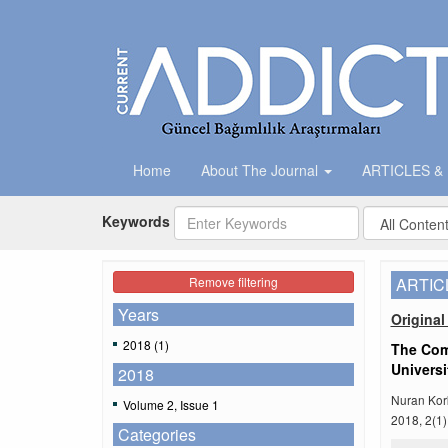
Home
About The Journal
ARTICLES &
Keywords
Remove filtering
ARTIC
Years
Original 
2018 (1)
The Com
Universi
2018
Nuran Kor
Volume 2, Issue 1
2018, 2(1)
Categories