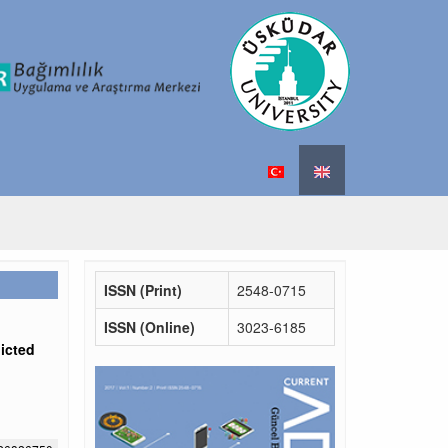
ISSN (Print)
2548-0715
ISSN (Online)
3023-6185
icted