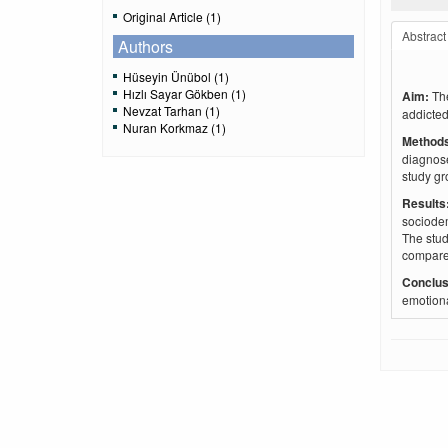
Original Article (1)
Abstract
Authors
Hüseyin Ünübol (1)
Hızlı Sayar Gökben (1)
Aim:
Th
Nevzat Tarhan (1)
addicted
Nuran Korkmaz (1)
Method
diagnose
study gr
Result
sociodem
The stud
compared
Conclus
emotiona