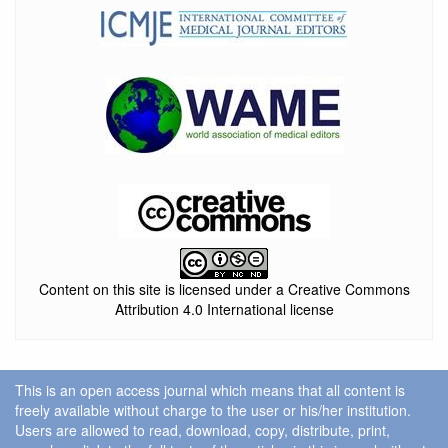
Content on this site is licensed under a Creative Commons
Attribution 4.0 International license
This is an open access journal which means that all content is
freely available without charge to the user or his/her institution.
Users are allowed to read, download, copy, distribute, print,