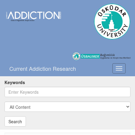
Current Addiction Research
Toggle
navigati
Keywords
Search