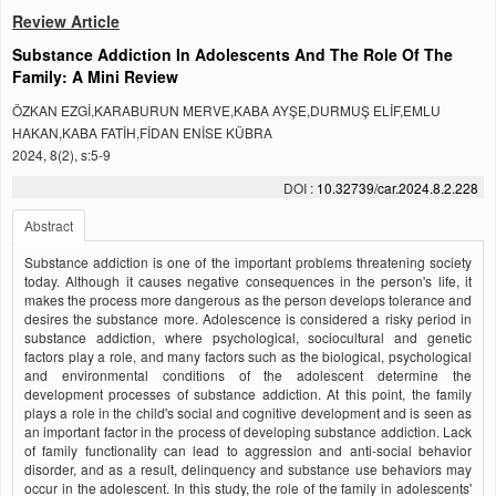
Review Article
Substance Addiction In Adolescents And The Role Of The
Family: A Mini Review
ÖZKAN EZGİ,KARABURUN MERVE,KABA AYŞE,DURMUŞ ELİF,EMLU
HAKAN,KABA FATİH,FİDAN ENİSE KÜBRA
2024, 8(2), s:5-9
DOI :
10.32739/car.2024.8.2.228
Abstract
Substance addiction is one of the important problems threatening society
today. Although it causes negative consequences in the person's life, it
makes the process more dangerous as the person develops tolerance and
desires the substance more. Adolescence is considered a risky period in
substance addiction, where psychological, sociocultural and genetic
factors play a role, and many factors such as the biological, psychological
and environmental conditions of the adolescent determine the
development processes of substance addiction. At this point, the family
plays a role in the child's social and cognitive development and is seen as
an important factor in the process of developing substance addiction. Lack
of family functionality can lead to aggression and anti-social behavior
disorder, and as a result, delinquency and substance use behaviors may
occur in the adolescent. In this study, the role of the family in adolescents'