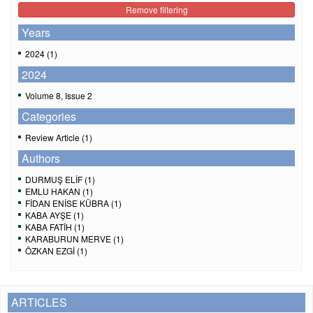
Remove filtering
Years
2024 (1)
2024
Volume 8, Issue 2
Categories
Review Article (1)
Authors
DURMUŞ ELİF (1)
EMLU HAKAN (1)
FİDAN ENİSE KÜBRA (1)
KABA AYŞE (1)
KABA FATİH (1)
KARABURUN MERVE (1)
ÖZKAN EZGİ (1)
ARTICLES