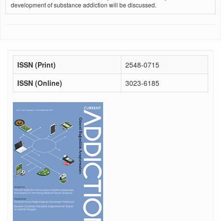
development of substance addiction will be discussed.
ISSN (Print)
2548-0715
ISSN (Online)
3023-6185