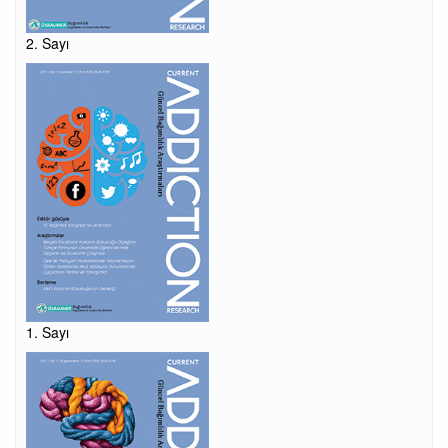
2. Sayı
1. Sayı