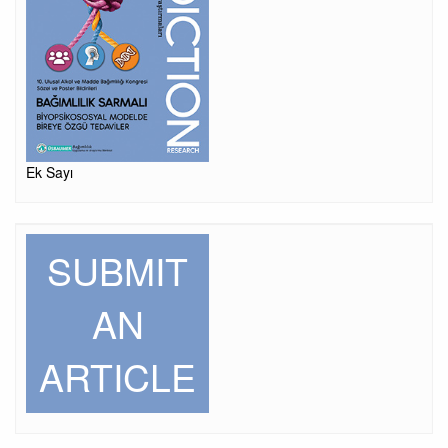
Ek Sayı
SUBMIT
AN
ARTICLE