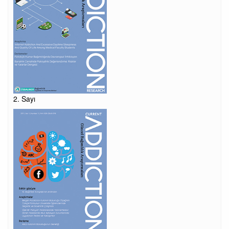
2. Sayı