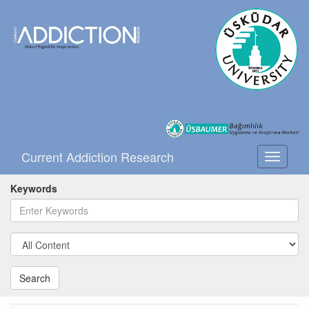
Current Addiction Research
Toggle
navigati
Keywords
Search