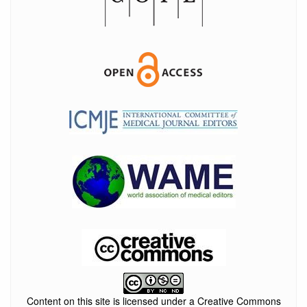
Content on this site is licensed under a Creative Commons