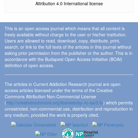
Attribution 4.0 International license
This is an open access journal which means that all content is
freely available without charge to the user or his/her institution.
Users are allowed to read, download, copy, distribute, print,
search, or link to the full texts of the articles in this journal without
asking prior permission from the publisher or the author. This is in
accordance with the Budapest Open Access Initiative (BOAI)
definition of open access.
The articles in Current Addiction Research journal are open
access articles licensed under the terms of the Creative
Commons Attribution Non-Commercial License
(
http://creativecommons.org/licenses/by-nc-sa/3.0/
) which permits
unrestricted, non-commercial use, distribution and reproduction in
any medium, provided the work is properly cited.