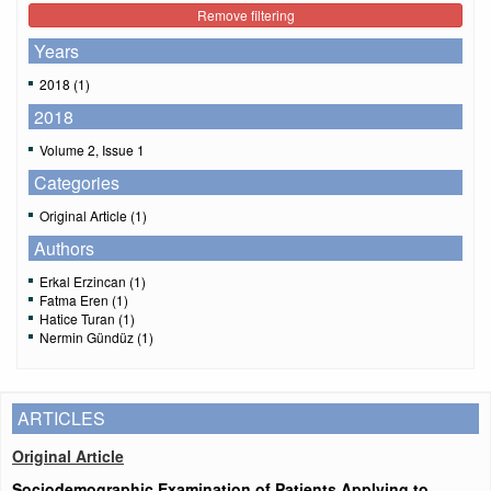
Remove filtering
Years
2018 (1)
2018
Volume 2, Issue 1
Categories
Original Article (1)
Authors
Erkal Erzincan (1)
Fatma Eren (1)
Hatice Turan (1)
Nermin Gündüz (1)
ARTICLES
Original Article
Sociodemographic Examination of Patients Applying to