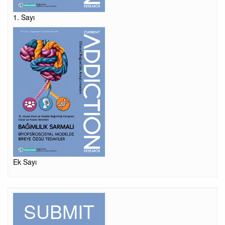
1. Sayı
Ek Sayı
SUBMIT