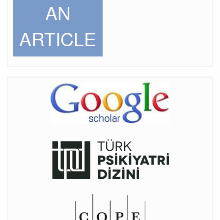
AN
ARTICLE