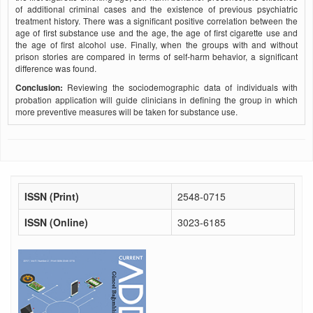
of additional criminal cases and the existence of previous psychiatric
treatment history. There was a significant positive correlation between the
age of first substance use and the age, the age of first cigarette use and
the age of first alcohol use. Finally, when the groups with and without
prison stories are compared in terms of self-harm behavior, a significant
difference was found.
Conclusion:
Reviewing the sociodemographic data of individuals with
probation application will guide clinicians in defining the group in which
more preventive measures will be taken for substance use.
ISSN (Print)
2548-0715
ISSN (Online)
3023-6185