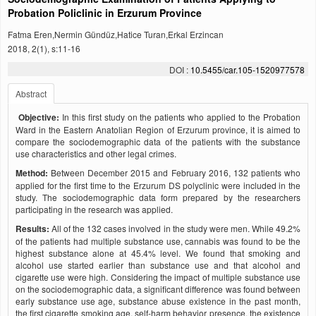
Probation Policlinic in Erzurum Province
Fatma Eren,Nermin Gündüz,Hatice Turan,Erkal Erzincan
2018, 2(1), s:11-16
DOI :
10.5455/car.105-1520977578
Abstract
Objective:
In this first study on the patients who applied to the Probation
Ward in the Eastern Anatolian Region of Erzurum province, it is aimed to
compare the sociodemographic data of the patients with the substance
use characteristics and other legal crimes.
Method:
Between December 2015 and February 2016, 132 patients who
applied for the first time to the Erzurum DS polyclinic were included in the
study. The sociodemographic data form prepared by the researchers
participating in the research was applied.
Results:
All of the 132 cases involved in the study were men. While 49.2%
of the patients had multiple substance use, cannabis was found to be the
highest substance alone at 45.4% level. We found that smoking and
alcohol use started earlier than substance use and that alcohol and
cigarette use were high. Considering the impact of multiple substance use
on the sociodemographic data, a significant difference was found between
early substance use age, substance abuse existence in the past month,
the first cigarette smoking age, self-harm behavior presence, the existence