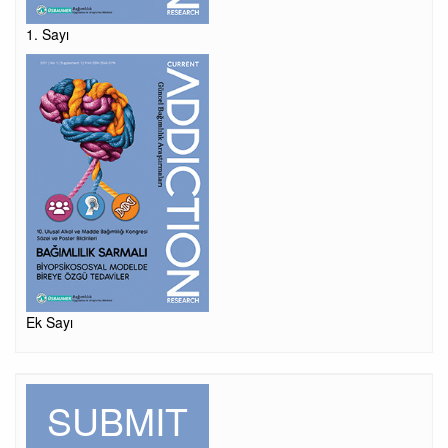
1. Sayı
Ek Sayı
SUBMIT