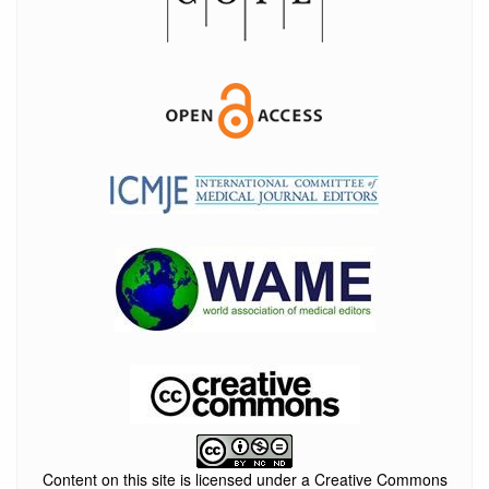
Content on this site is licensed under a Creative Commons