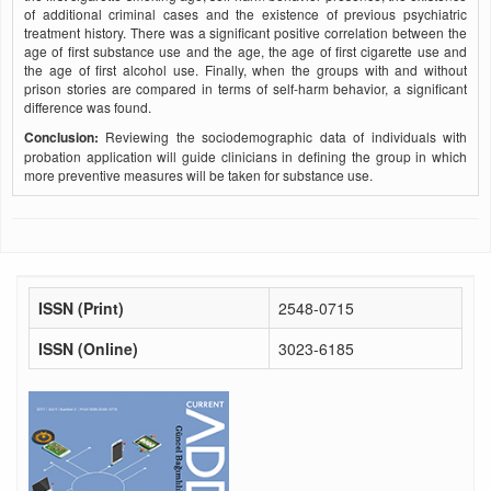
of additional criminal cases and the existence of previous psychiatric
treatment history. There was a significant positive correlation between the
age of first substance use and the age, the age of first cigarette use and
the age of first alcohol use. Finally, when the groups with and without
prison stories are compared in terms of self-harm behavior, a significant
difference was found.
Conclusion:
Reviewing the sociodemographic data of individuals with
probation application will guide clinicians in defining the group in which
more preventive measures will be taken for substance use.
ISSN (Print)
2548-0715
ISSN (Online)
3023-6185