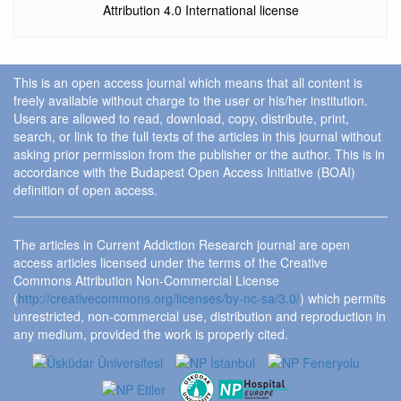
Attribution 4.0 International license
This is an open access journal which means that all content is
freely available without charge to the user or his/her institution.
Users are allowed to read, download, copy, distribute, print,
search, or link to the full texts of the articles in this journal without
asking prior permission from the publisher or the author. This is in
accordance with the Budapest Open Access Initiative (BOAI)
definition of open access.
The articles in Current Addiction Research journal are open
access articles licensed under the terms of the Creative
Commons Attribution Non-Commercial License
(
http://creativecommons.org/licenses/by-nc-sa/3.0/
) which permits
unrestricted, non-commercial use, distribution and reproduction in
any medium, provided the work is properly cited.