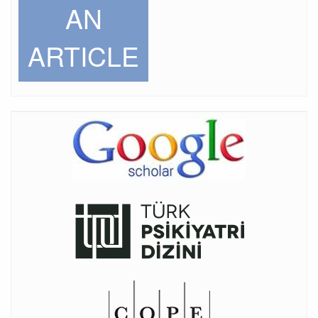
AN
ARTICLE