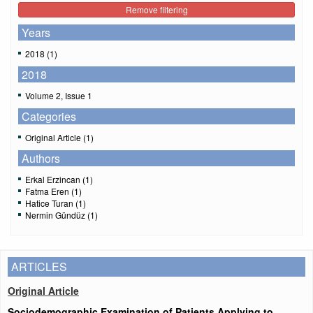
Remove filtering
Years
2018 (1)
2018
Volume 2, Issue 1
Categories
Original Article (1)
Authors
Erkal Erzincan (1)
Fatma Eren (1)
Hatice Turan (1)
Nermin Gündüz (1)
ARTICLES
Original Article
Sociodemographic Examination of Patients Applying to