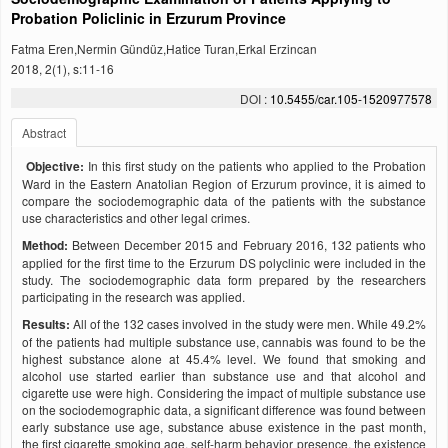
Probation Policlinic in Erzurum Province
Fatma Eren,Nermin Gündüz,Hatice Turan,Erkal Erzincan
2018, 2(1), s:11-16
DOI :
10.5455/car.105-1520977578
Abstract
Objective:
In this first study on the patients who applied to the Probation
Ward in the Eastern Anatolian Region of Erzurum province, it is aimed to
compare the sociodemographic data of the patients with the substance
use characteristics and other legal crimes.
Method:
Between December 2015 and February 2016, 132 patients who
applied for the first time to the Erzurum DS polyclinic were included in the
study. The sociodemographic data form prepared by the researchers
participating in the research was applied.
Results:
All of the 132 cases involved in the study were men. While 49.2%
of the patients had multiple substance use, cannabis was found to be the
highest substance alone at 45.4% level. We found that smoking and
alcohol use started earlier than substance use and that alcohol and
cigarette use were high. Considering the impact of multiple substance use
on the sociodemographic data, a significant difference was found between
early substance use age, substance abuse existence in the past month,
the first cigarette smoking age, self-harm behavior presence, the existence