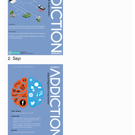
2. Sayı