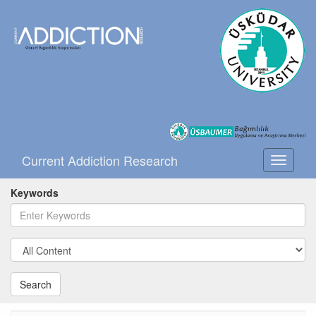
Current Addiction Research
Toggle
navigati
Keywords
Search