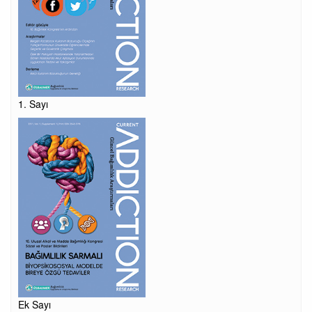
1. Sayı
Ek Sayı