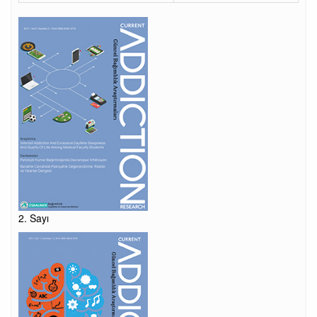
2. Sayı