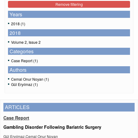
Remove filtering
Years
2018 (1)
2018
Volume 2, Issue 2
Categories
Case Report (1)
Authors
Cemal Onur Noyan (1)
Gül Eryılmaz (1)
ARTICLES
Case Report
Gambling Disorder Following Bariatric Surgery
Gül Eryılmaz,Cemal Onur Noyan