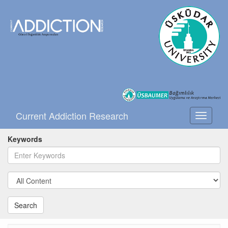
Current Addiction Research
Toggle
navigati
Keywords
Search