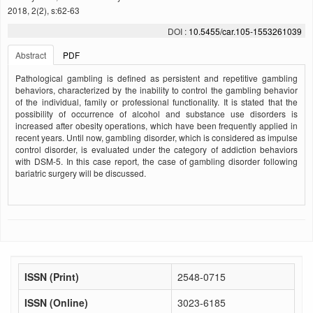
2018, 2(2), s:62-63
DOI :
10.5455/car.105-1553261039
Abstract
PDF
Pathological gambling is defined as persistent and repetitive gambling
behaviors, characterized by the inability to control the gambling behavior
of the individual, family or professional functionality. It is stated that the
possibility of occurrence of alcohol and substance use disorders is
increased after obesity operations, which have been frequently applied in
recent years. Until now, gambling disorder, which is considered as impulse
control disorder, is evaluated under the category of addiction behaviors
with DSM-5. In this case report, the case of gambling disorder following
bariatric surgery will be discussed.
ISSN (Print)
2548-0715
ISSN (Online)
3023-6185