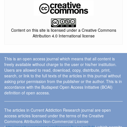
Content on this site is licensed under a Creative Commons
Attribution 4.0 International license
This is an open access journal which means that all content is
freely available without charge to the user or his/her institution.
Users are allowed to read, download, copy, distribute, print,
search, or link to the full texts of the articles in this journal without
asking prior permission from the publisher or the author. This is in
accordance with the Budapest Open Access Initiative (BOAI)
definition of open access.
The articles in Current Addiction Research journal are open
access articles licensed under the terms of the Creative
Commons Attribution Non-Commercial License