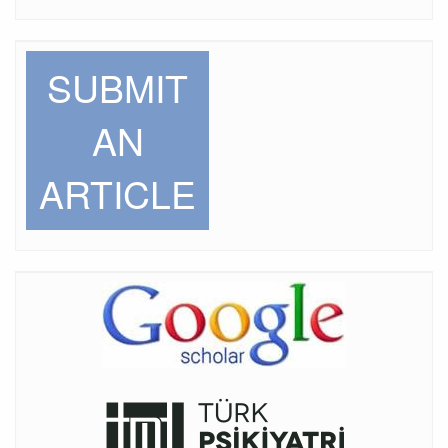
SUBMIT
AN
ARTICLE