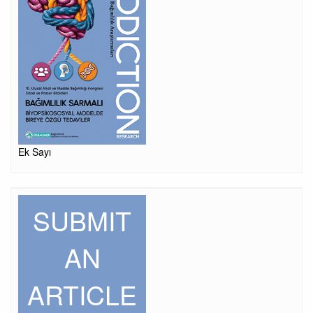
Ek Sayı
SUBMIT
AN
ARTICLE