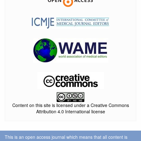
Content on this site is licensed under a Creative Commons
Attribution 4.0 International license
This is an open access journal which means that all content is