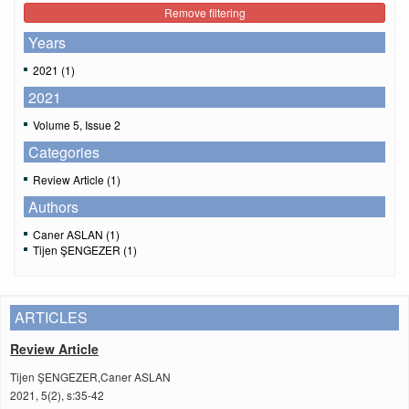
Remove filtering
Years
2021 (1)
2021
Volume 5, Issue 2
Categories
Review Article (1)
Authors
Caner ASLAN (1)
Tijen ŞENGEZER (1)
ARTICLES
Review Article
Tijen ŞENGEZER,Caner ASLAN
2021, 5(2), s:35-42