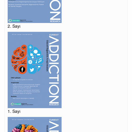
2. Sayı
1. Sayı