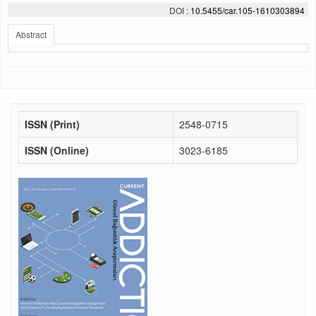
DOI :
10.5455/car.105-1610303894
Abstract
ISSN (Print)
2548-0715
ISSN (Online)
3023-6185