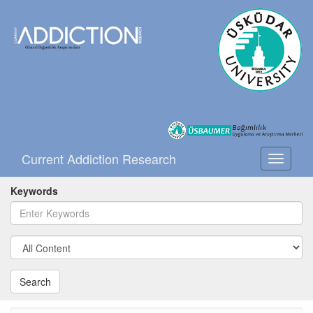
Current Addiction Research
Toggle
navigati
Keywords
Search