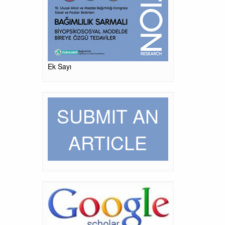
Ek Sayı
SUBMIT AN
ARTICLE