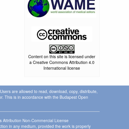
Content on this site is licensed under
a Creative Commons Attribution 4.0
International license
. Users are allowed to read, download, copy, distribute,
uthor. This is in accordance with the Budapest Open
ns Attribution Non-Commercial License
ction in any medium, provided the work is properly