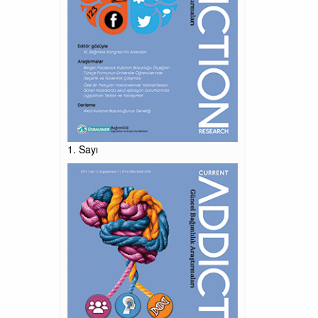
1. Sayı