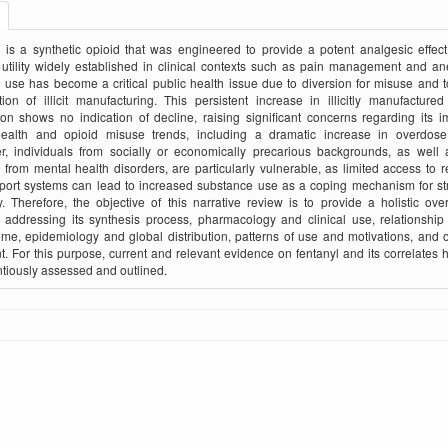
 is a synthetic opioid that was engineered to provide a potent analgesic effect,
utility widely established in clinical contexts such as pain management and an
 use has become a critical public health issue due to diversion for misuse and t
ation of illicit manufacturing. This persistent increase in illicitly manufactured
tion shows no indication of decline, raising significant concerns regarding its 
health and opioid misuse trends, including a dramatic increase in overdose
r, individuals from socially or economically precarious backgrounds, as well 
g from mental health disorders, are particularly vulnerable, as limited access to 
port systems can lead to increased substance use as a coping mechanism for st
y. Therefore, the objective of this narrative review is to provide a holistic ov
, addressing its synthesis process, pharmacology and clinical use, relationship
me, epidemiology and global distribution, patterns of use and motivations, and
t. For this purpose, current and relevant evidence on fentanyl and its correlates
tiously assessed and outlined.