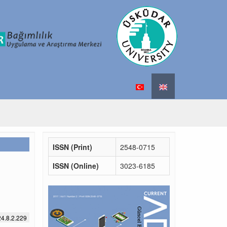
ISSN (Print)
2548-0715
ISSN (Online)
3023-6185
4.8.2.229