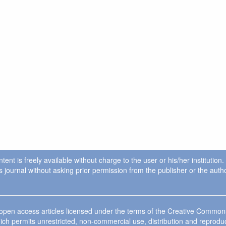
ent is freely available without charge to the user or his/her institution
in this journal without asking prior permission from the publisher or the a
e open access articles licensed under the terms of the Creative Commo
ich permits unrestricted, non-commercial use, distribution and reprodu