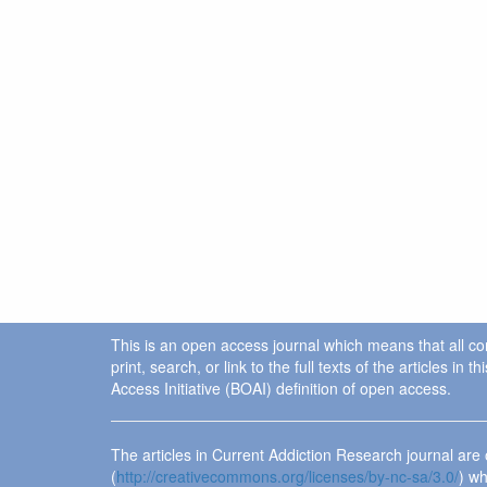
This is an open access journal which means that all cont
print, search, or link to the full texts of the articles 
Access Initiative (BOAI) definition of open access.
The articles in Current Addiction Research journal ar
(
http://creativecommons.org/licenses/by-nc-sa/3.0/
) wh