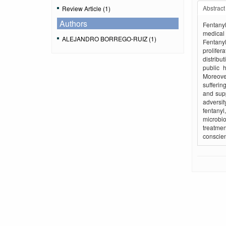
Abstract
Review Article (1)
Authors
Fentanyl
medical 
ALEJANDRO BORREGO-RUIZ (1)
Fentanyl
prolifer
distribu
public 
Moreove
sufferin
and sup
adversit
fentanyl
microbio
treatmen
conscien