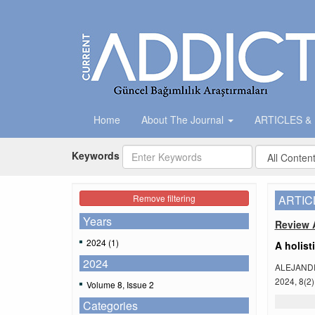
Home
About The Journal
ARTICLES &
Keywords
Remove filtering
ARTIC
Years
Review A
2024 (1)
A holist
2024
ALEJAND
2024, 8(2)
Volume 8, Issue 2
Categories