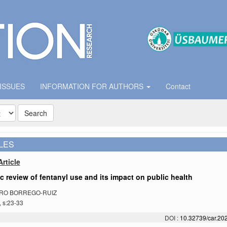
 ISSUES
INFORMATION FOR AUTHORS
Contact
Search
LES
rticle
ic review of fentanyl use and its impact on public health
RO BORREGO-RUIZ
, s:23-33
DOI :
10.32739/car.202