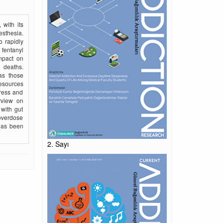
 with its
esthesia.
o rapidly
 fentanyl
impact on
 deaths.
as those
resources
ress and
erview on
 with gut
 overdose
 has been
2. Sayı